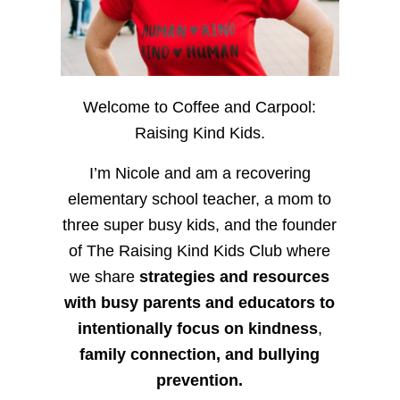
Welcome to Coffee and Carpool:
Raising Kind Kids.
I’m Nicole and am a recovering
elementary school teacher, a mom to
three super busy kids, and the founder
of The Raising Kind Kids Club where
we share
strategies and resources
with busy parents and educators to
intentionally focus on kindness
,
family connection, and bullying
prevention.