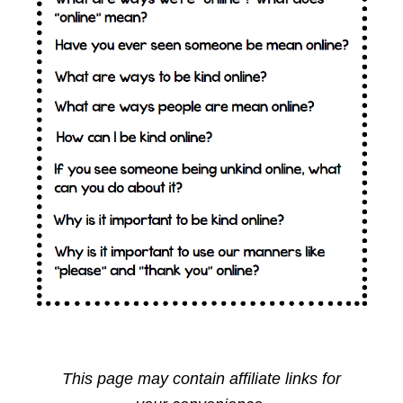
This page may contain affiliate links for