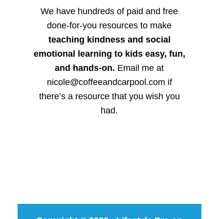
We have hundreds of paid and free
done-for-you resources to make
teaching kindness and social
emotional learning to kids easy, fun,
and hands-on.
Email me at
nicole@coffeeandcarpool.com if
there’s a resource that you wish you
had.