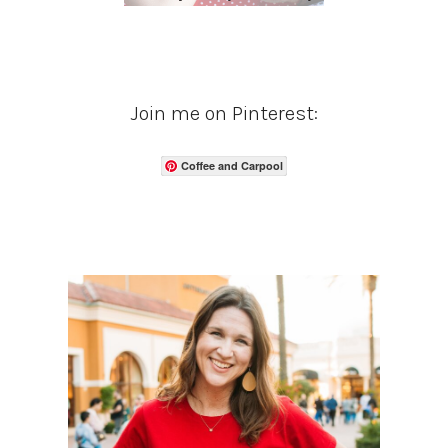
Join me on Pinterest:
Coffee and Carpool