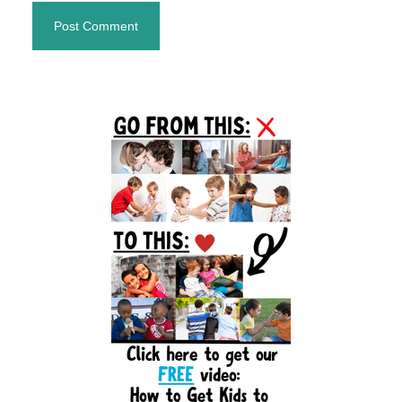
Primary
Sidebar