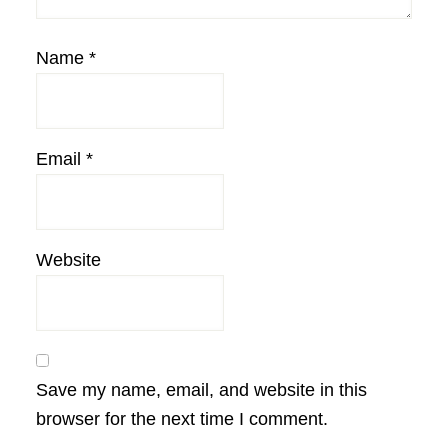
Name
*
Email
*
Website
Save my name, email, and website in this
browser for the next time I comment.