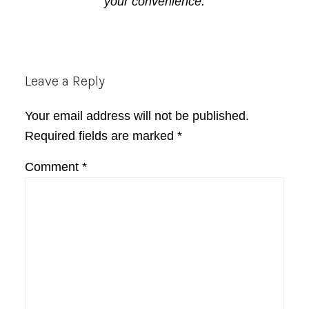
your convenience.
Reader
Leave a Reply
Interactions
Your email address will not be published.
Required fields are marked
*
Comment
*