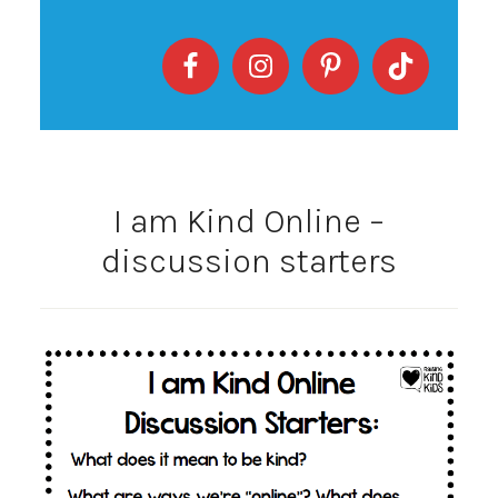
I am Kind Online –
discussion starters