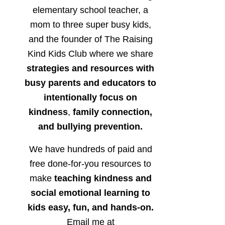
elementary school teacher, a
mom to three super busy kids,
and the founder of The Raising
Kind Kids Club where we share
strategies and resources with
busy parents and educators to
intentionally focus on
kindness
,
family connection,
and bullying prevention.
We have hundreds of paid and
free done-for-you resources to
make
teaching kindness and
social emotional learning to
kids easy, fun, and hands-on.
Email me at