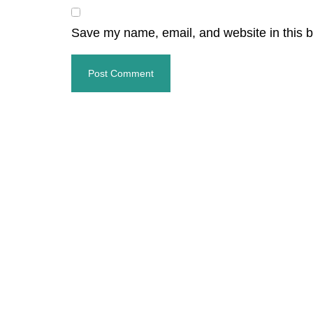
Save my name, email, and website in this b