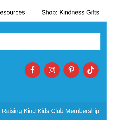
Resources
Shop: Kindness Gifts
 Raising Kind Kids Club Membership
Primary