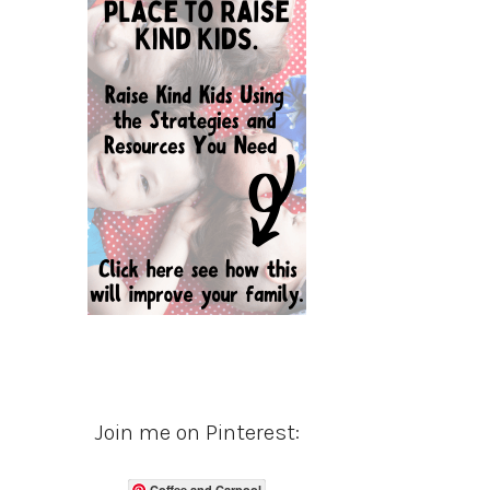
Join me on Pinterest:
Coffee and Carpool