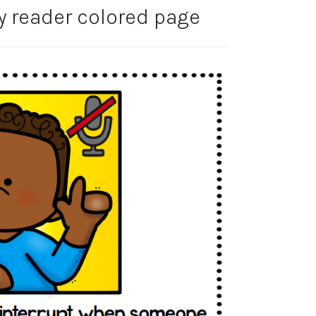
y reader colored page