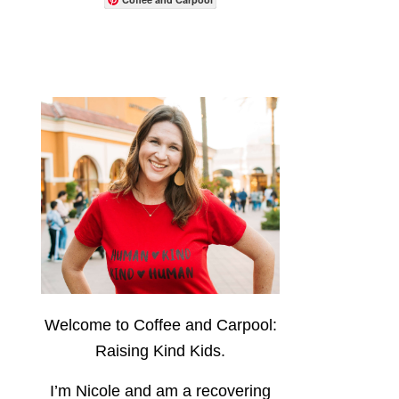
Welcome to Coffee and Carpool:
Raising Kind Kids.
I’m Nicole and am a recovering