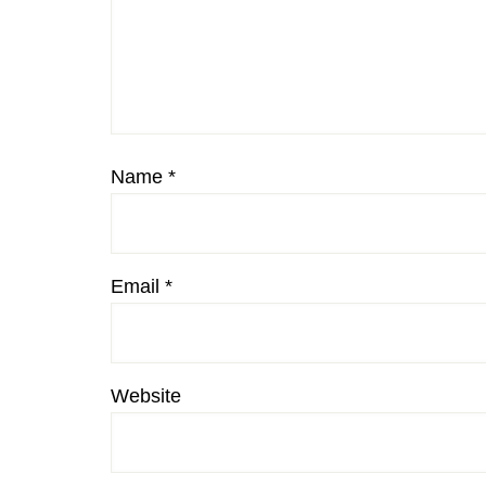
Name
*
Email
*
Website