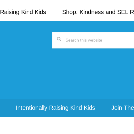
Raising Kind Kids
Shop: Kindness and SEL 
Search
this
website
Intentionally Raising Kind Kids
Join The