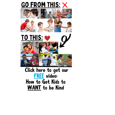
Sidebar