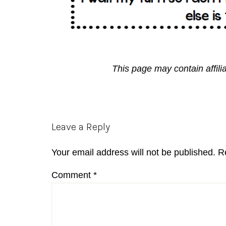
This page may contain affili
Reader
Leave a Reply
Interactions
Your email address will not be published.
R
Comment
*