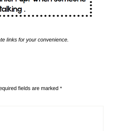
ate links for your convenience.
equired fields are marked
*