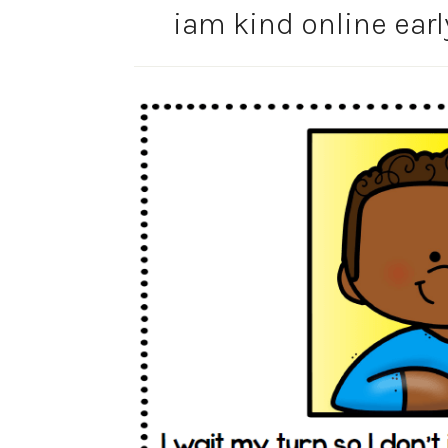
iam kind online earl