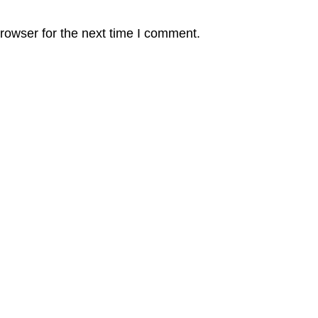
rowser for the next time I comment.