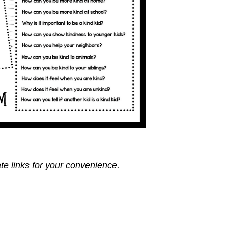
ate links for your convenience.