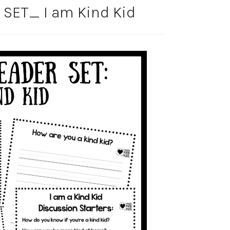
SET_ I am Kind Kid