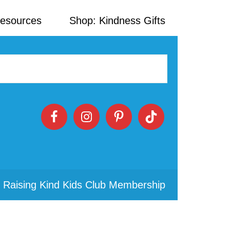
Resources
Shop: Kindness Gifts
 Raising Kind Kids Club Membership
Primary