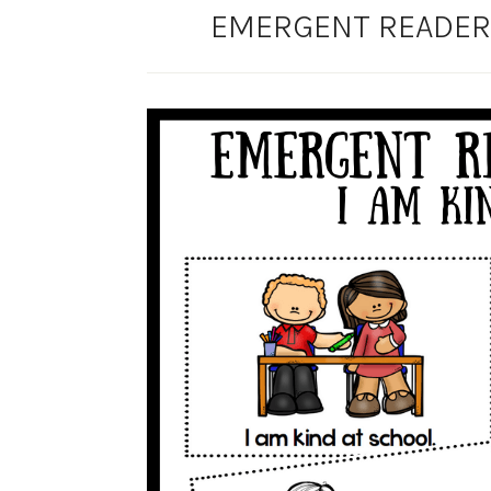
EMERGENT READER 