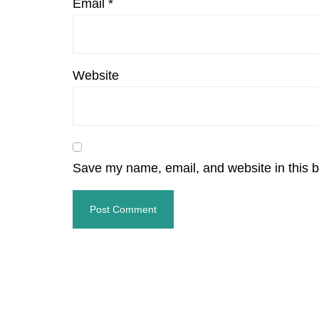
Email
*
Website
Save my name, email, and website in this b