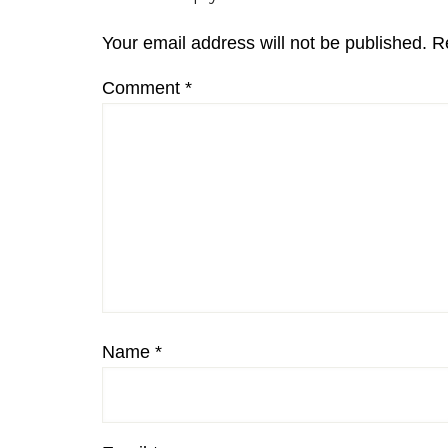
Interactions
Your email address will not be published.
R
Comment
*
Name
*