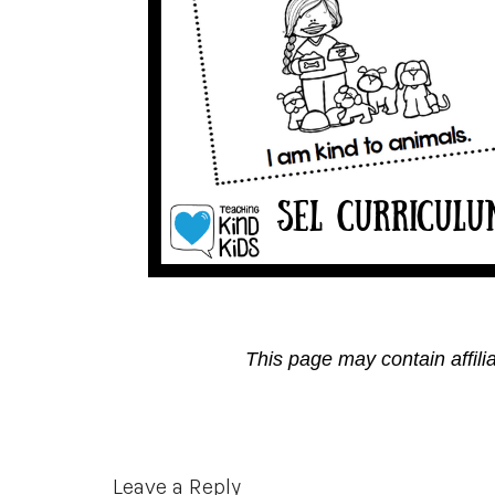
This page may contain affili
Reader
Leave a Reply