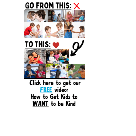
Sidebar