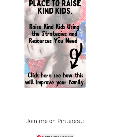
Join me on Pinterest:
Coffee and Carpool