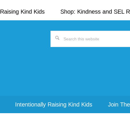
Raising Kind Kids
Shop: Kindness and SEL 
Search
this
website
Intentionally Raising Kind Kids
Join The