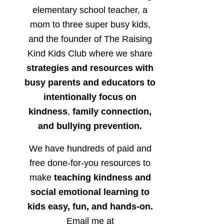
elementary school teacher, a
mom to three super busy kids,
and the founder of The Raising
Kind Kids Club where we share
strategies and resources with
busy parents and educators to
intentionally focus on
kindness
,
family connection,
and bullying prevention.
We have hundreds of paid and
free done-for-you resources to
make
teaching kindness and
social emotional learning to
kids easy, fun, and hands-on.
Email me at