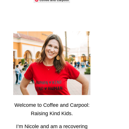
Welcome to Coffee and Carpool:
Raising Kind Kids.
I’m Nicole and am a recovering