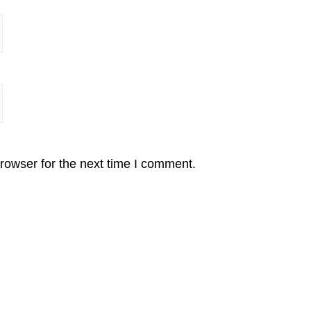
rowser for the next time I comment.