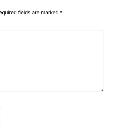
equired fields are marked
*