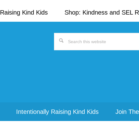
Raising Kind Kids
Shop: Kindness and SEL 
Search
this
website
Intentionally Raising Kind Kids
Join The