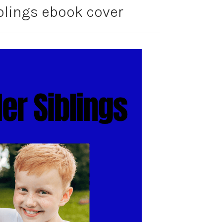
blings ebook cover