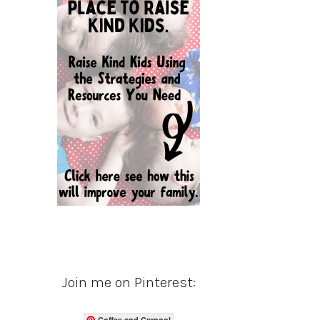
Join me on Pinterest:
Coffee and Carpool