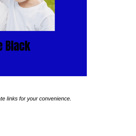
ate links for your convenience.