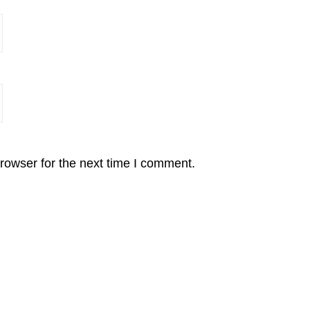
rowser for the next time I comment.