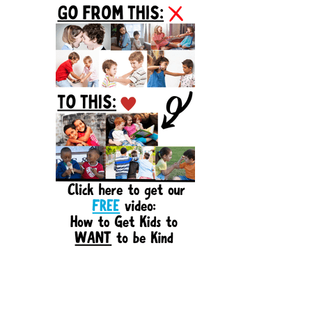
Sidebar