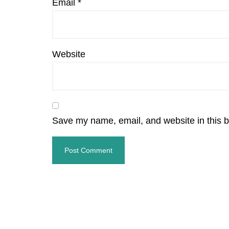
Email
*
Website
Save my name, email, and website in this b