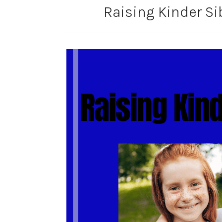
Raising Kinder Si