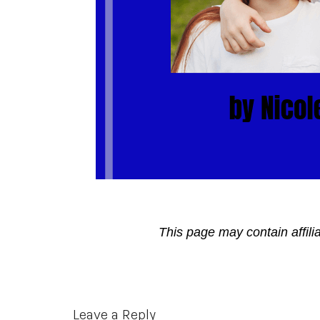
This page may contain affili
Reader
Leave a Reply