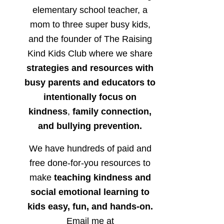
elementary school teacher, a
mom to three super busy kids,
and the founder of The Raising
Kind Kids Club where we share
strategies and resources with
busy parents and educators to
intentionally focus on
kindness
,
family connection,
and bullying prevention.
We have hundreds of paid and
free done-for-you resources to
make
teaching kindness and
social emotional learning to
kids easy, fun, and hands-on.
Email me at