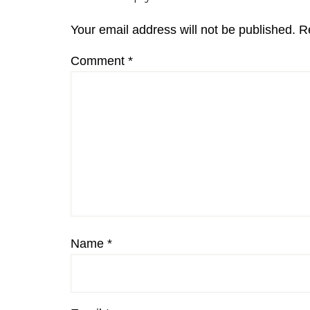
Interactions
Your email address will not be published.
R
Comment
*
Name
*