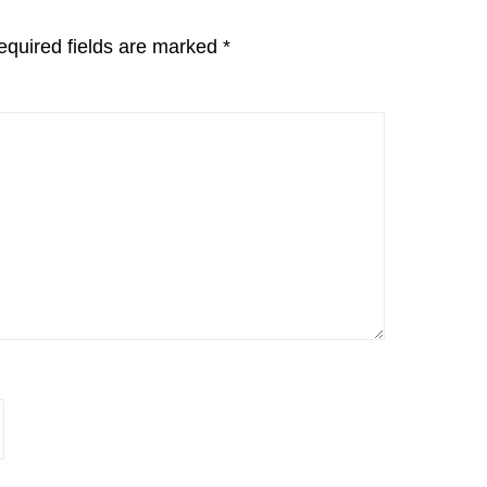
equired fields are marked
*