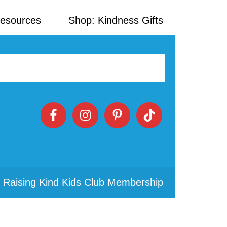
Resources
Shop: Kindness Gifts
 Raising Kind Kids Club Membership
Primary