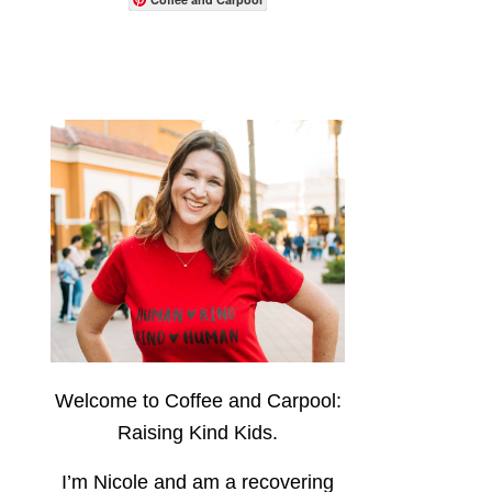
Welcome to Coffee and Carpool:
Raising Kind Kids.
I’m Nicole and am a recovering