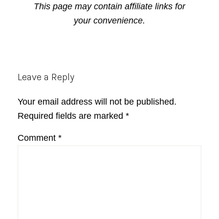
This page may contain affiliate links for
your convenience.
Reader
Leave a Reply
Interactions
Your email address will not be published.
Required fields are marked
*
Comment
*