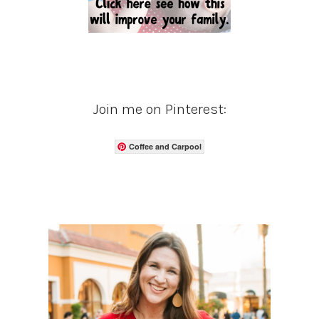
Join me on Pinterest:
Coffee and Carpool