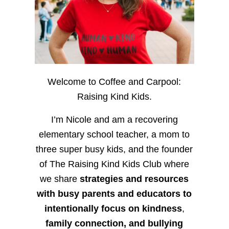
Welcome to Coffee and Carpool:
Raising Kind Kids.
I’m Nicole and am a recovering
elementary school teacher, a mom to
three super busy kids, and the founder
of The Raising Kind Kids Club where
we share
strategies and resources
with busy parents and educators to
intentionally focus on kindness
,
family connection, and bullying