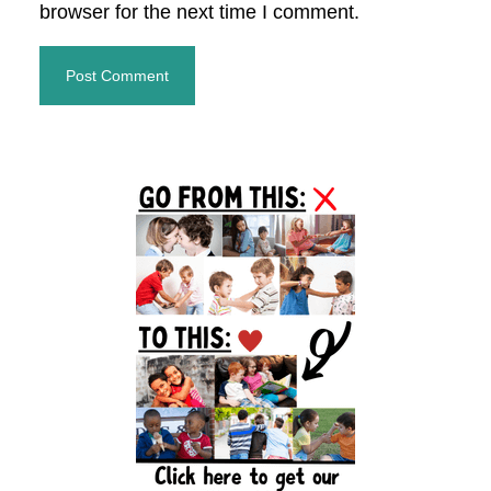
browser for the next time I comment.
Primary
Sidebar