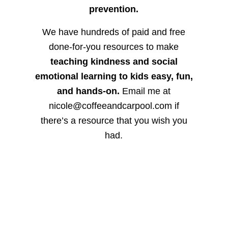
prevention.
We have hundreds of paid and free
done-for-you resources to make
teaching kindness and social
emotional learning to kids easy, fun,
and hands-on.
Email me at
nicole@coffeeandcarpool.com if
there’s a resource that you wish you
had.