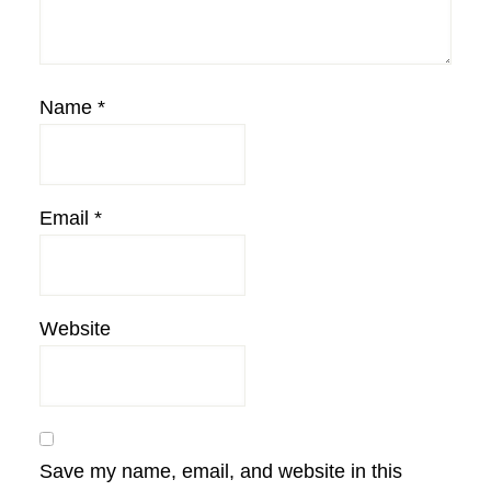
Name
*
Email
*
Website
Save my name, email, and website in this