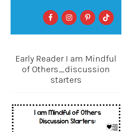
Early Reader I am Mindful
of Others_discussion
starters