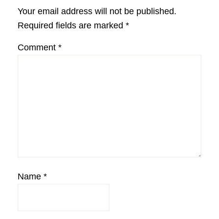
Interactions
Your email address will not be published.
Required fields are marked
*
Comment
*
Name
*