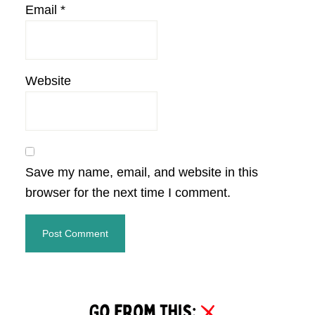
Email
*
Website
Save my name, email, and website in this
browser for the next time I comment.
Primary
Sidebar