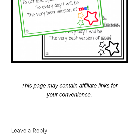
This page may contain affiliate links for
your convenience.
Reader
Leave a Reply