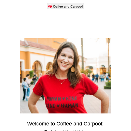
Coffee and Carpool
Welcome to Coffee and Carpool: