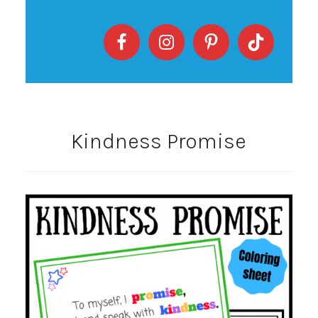
Kindness Promise