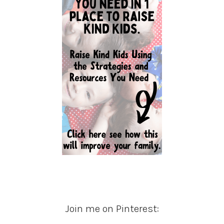
Join me on Pinterest: