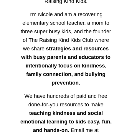
Raising Kind Kids.
I’m Nicole and am a recovering
elementary school teacher, a mom to
three super busy kids, and the founder
of The Raising Kind Kids Club where
we share
strategies and resources
with busy parents and educators to
intentionally focus on kindness
,
family connection, and bullying
prevention.
We have hundreds of paid and free
done-for-you resources to make
teaching kindness and social
emotional learning to kids easy, fun,
and hands-on.
Email me at