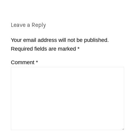
Reader
Leave a Reply
Interactions
Your email address will not be published.
Required fields are marked
*
Comment
*