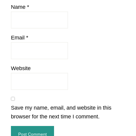
Name
*
Email
*
Website
Save my name, email, and website in this
browser for the next time I comment.