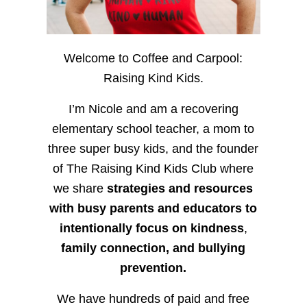
Welcome to Coffee and Carpool:
Raising Kind Kids.
I’m Nicole and am a recovering
elementary school teacher, a mom to
three super busy kids, and the founder
of The Raising Kind Kids Club where
we share
strategies and resources
with busy parents and educators to
intentionally focus on kindness
,
family connection, and bullying
prevention.
We have hundreds of paid and free