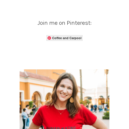
Join me on Pinterest:
Coffee and Carpool