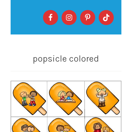
popsicle colored