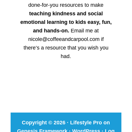
done-for-you resources to make
teaching kindness and social
emotional learning to kids easy, fun,
and hands-on.
Email me at
nicole@coffeeandcarpool.com if
there’s a resource that you wish you
had.
Copyright © 2026 ·
Lifestyle Pro
on
Genesis Framework
·
WordPress
·
Log