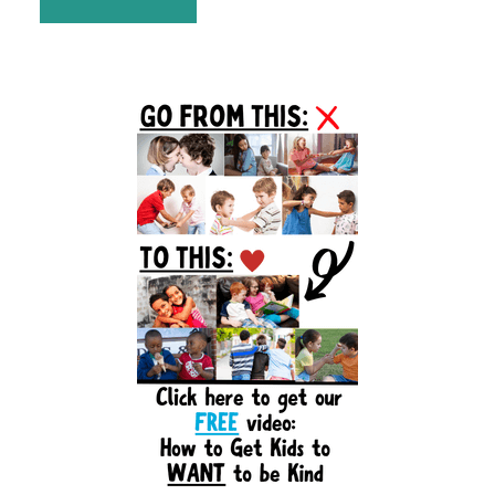
Primary
Sidebar