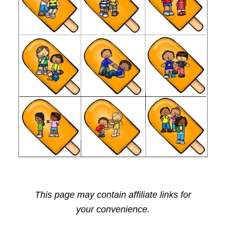
This page may contain affiliate links for
your convenience.