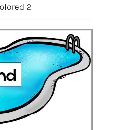
olored 2