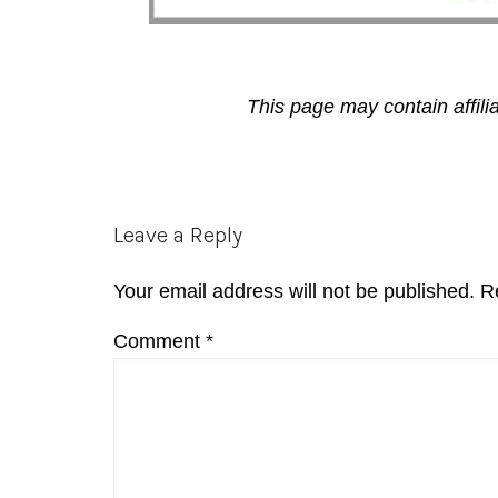
This page may contain affili
Reader
Leave a Reply
Interactions
Your email address will not be published.
R
Comment
*