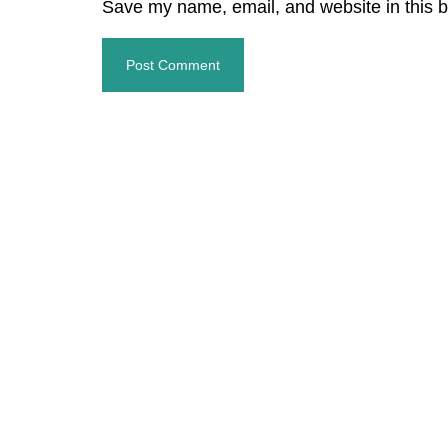
Save my name, email, and website in this b