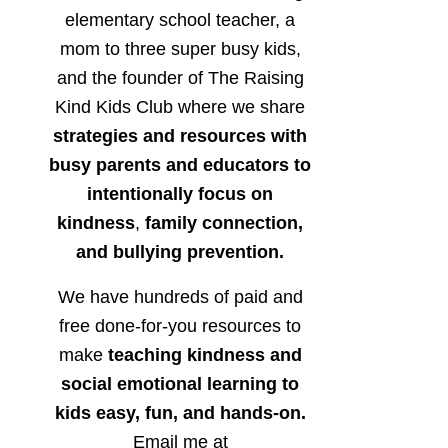
elementary school teacher, a
mom to three super busy kids,
and the founder of The Raising
Kind Kids Club where we share
strategies and resources with
busy parents and educators to
intentionally focus on
kindness
,
family connection,
and bullying prevention.
We have hundreds of paid and
free done-for-you resources to
make
teaching kindness and
social emotional learning to
kids easy, fun, and hands-on.
Email me at