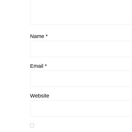
Name
*
Email
*
Website