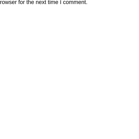
rowser for the next time I comment.