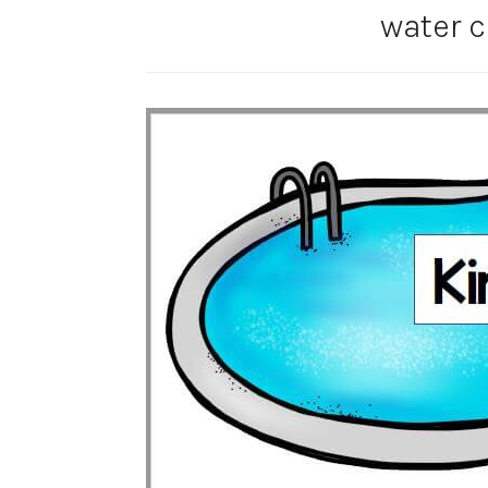
water c