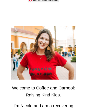
Welcome to Coffee and Carpool:
Raising Kind Kids.
I’m Nicole and am a recovering