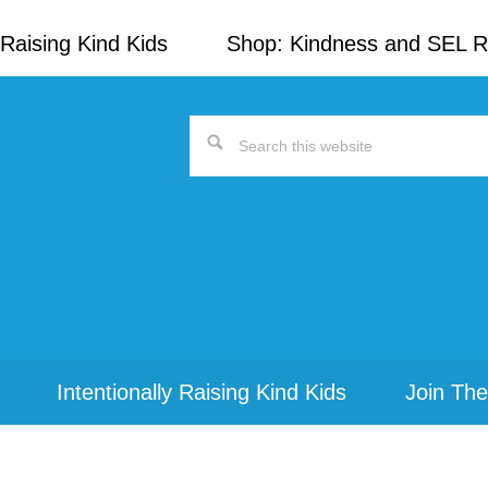
Raising Kind Kids
Shop: Kindness and SEL 
Search
this
website
Intentionally Raising Kind Kids
Join The