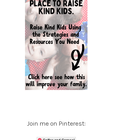
Join me on Pinterest:
Coffee and Carpool