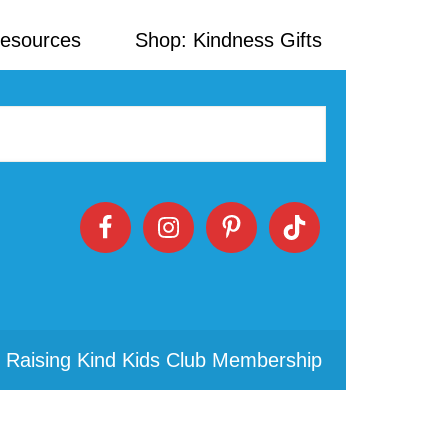
Resources
Shop: Kindness Gifts
 Raising Kind Kids Club Membership
Primary