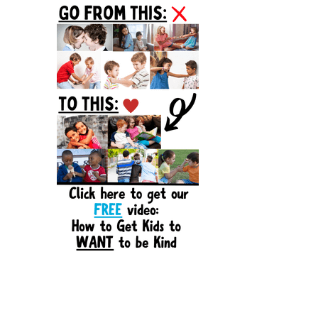
Sidebar