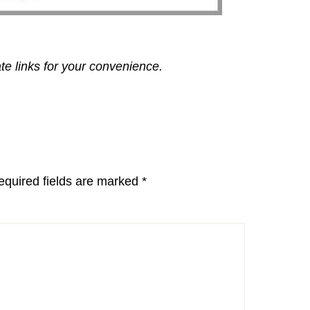
ate links for your convenience.
equired fields are marked
*