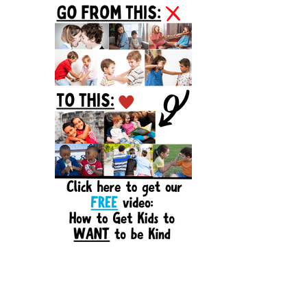
Sidebar