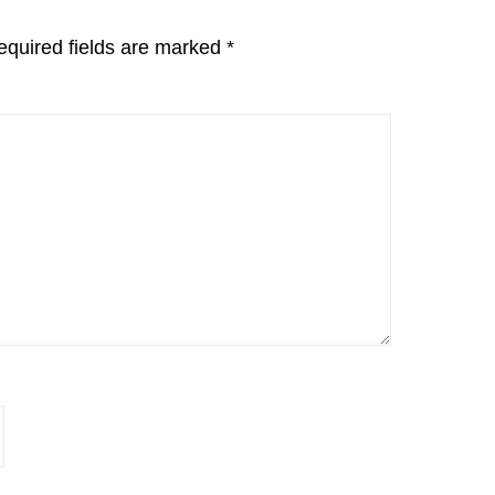
equired fields are marked
*