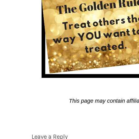
This page may contain affili
Reader
Leave a Reply