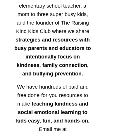
elementary school teacher, a
mom to three super busy kids,
and the founder of The Raising
Kind Kids Club where we share
strategies and resources with
busy parents and educators to
intentionally focus on
kindness
,
family connection,
and bullying prevention.
We have hundreds of paid and
free done-for-you resources to
make
teaching kindness and
social emotional learning to
kids easy, fun, and hands-on.
Email me at