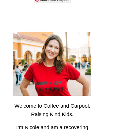
Welcome to Coffee and Carpool:
Raising Kind Kids.
I’m Nicole and am a recovering