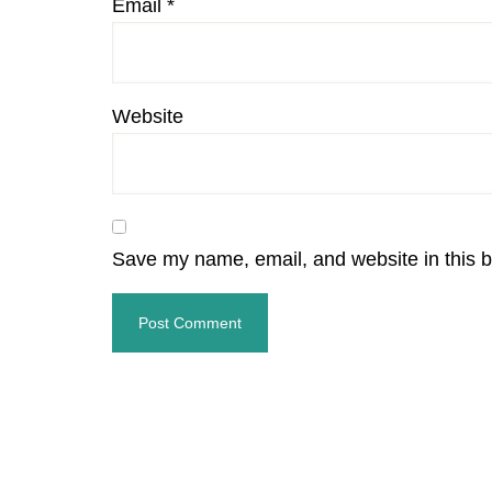
Email
*
Website
Save my name, email, and website in this b