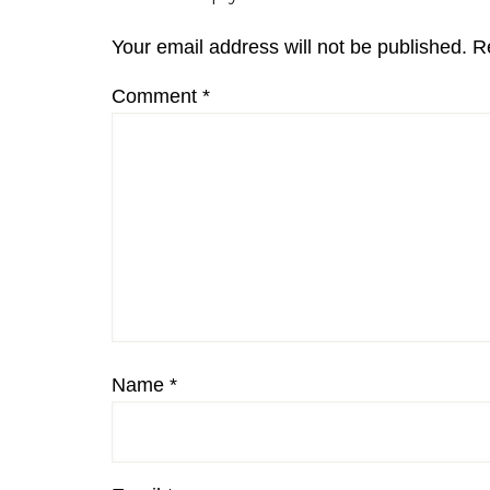
Interactions
Your email address will not be published.
R
Comment
*
Name
*