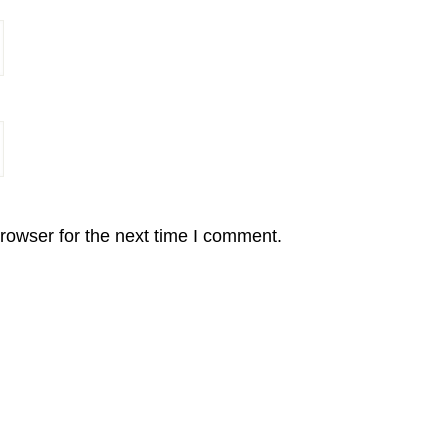
rowser for the next time I comment.