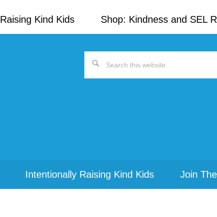
Raising Kind Kids
Shop: Kindness and SEL 
Search
this
website
Intentionally Raising Kind Kids
Join The