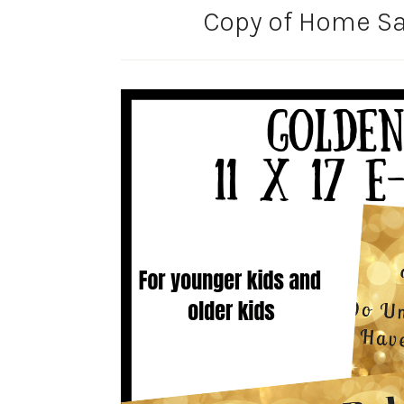
Copy of Home Sal