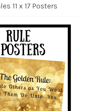
es 11 x 17 Posters