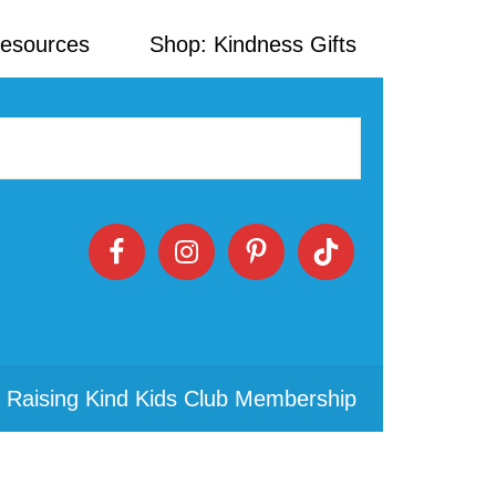
Resources
Shop: Kindness Gifts
 Raising Kind Kids Club Membership
Primary