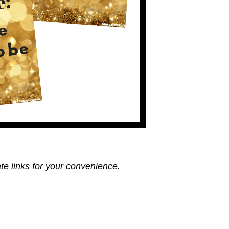
ate links for your convenience.