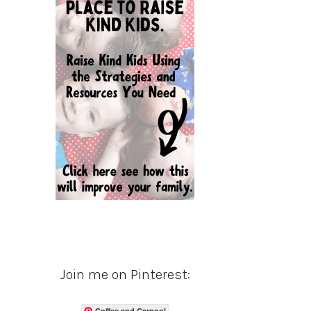
Join me on Pinterest:
Coffee and Carpool