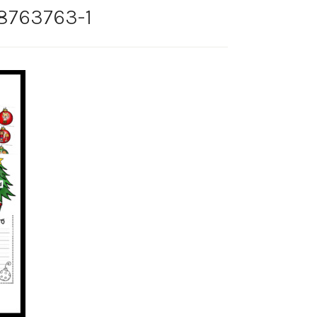
-8763763-1