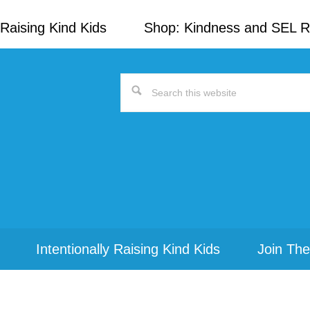
Raising Kind Kids
Shop: Kindness and SEL 
Search
this
website
Intentionally Raising Kind Kids
Join The