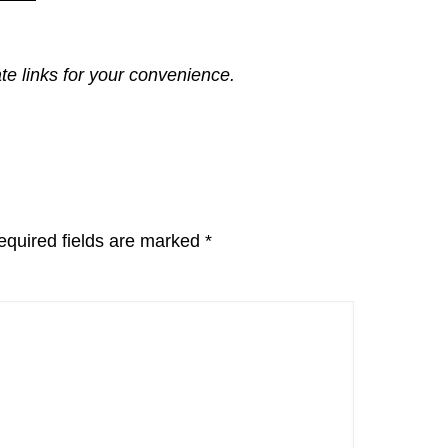
ate links for your convenience.
equired fields are marked
*