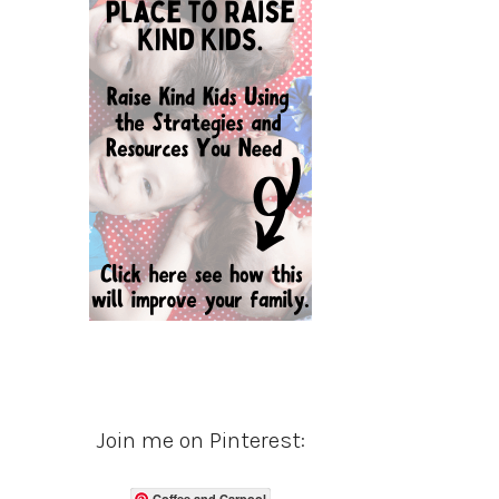
Join me on Pinterest:
Coffee and Carpool