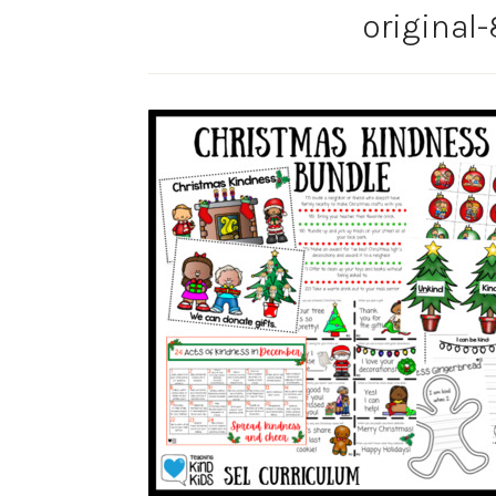
original