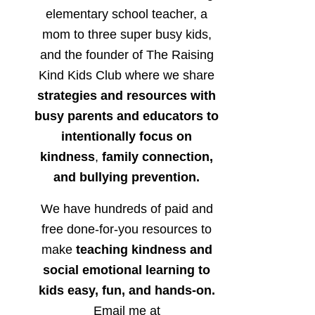
elementary school teacher, a
mom to three super busy kids,
and the founder of The Raising
Kind Kids Club where we share
strategies and resources with
busy parents and educators to
intentionally focus on
kindness
,
family connection,
and bullying prevention.
We have hundreds of paid and
free done-for-you resources to
make
teaching kindness and
social emotional learning to
kids easy, fun, and hands-on.
Email me at