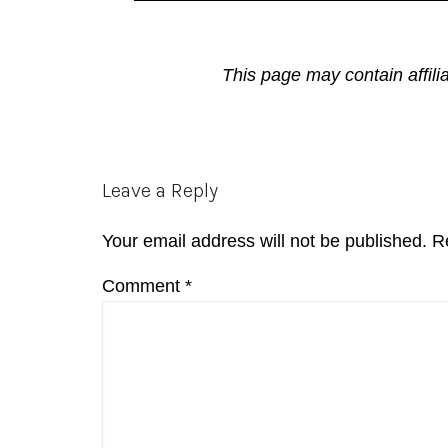
This page may contain affili
Reader
Leave a Reply
Interactions
Your email address will not be published.
R
Comment
*