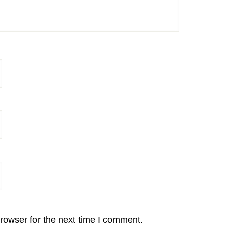
rowser for the next time I comment.