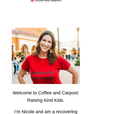
Welcome to Coffee and Carpool:
Raising Kind Kids.
I’m Nicole and am a recovering