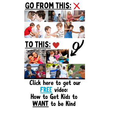
Sidebar