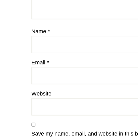
Name
*
Email
*
Website
Save my name, email, and website in this b