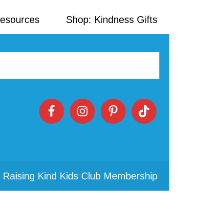
Resources
Shop: Kindness Gifts
 Raising Kind Kids Club Membership
Primary