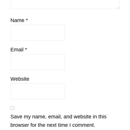
Name
*
Email
*
Website
Save my name, email, and website in this
browser for the next time I comment.