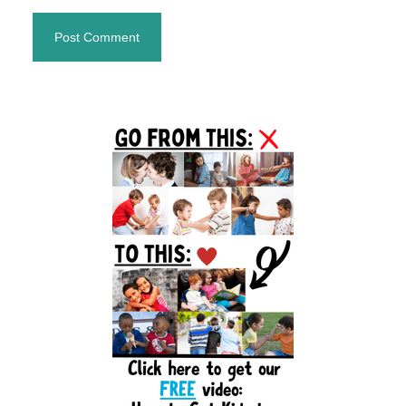
Primary
Sidebar