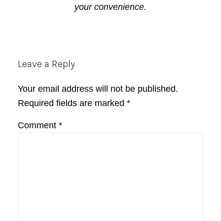
your convenience.
Reader
Leave a Reply
Interactions
Your email address will not be published.
Required fields are marked
*
Comment
*