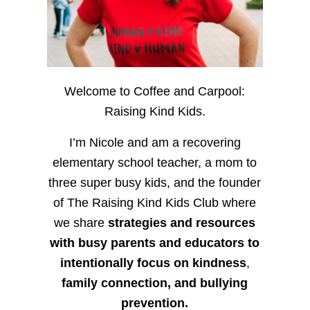
Welcome to Coffee and Carpool:
Raising Kind Kids.
I’m Nicole and am a recovering
elementary school teacher, a mom to
three super busy kids, and the founder
of The Raising Kind Kids Club where
we share
strategies and resources
with busy parents and educators to
intentionally focus on kindness
,
family connection, and bullying
prevention.