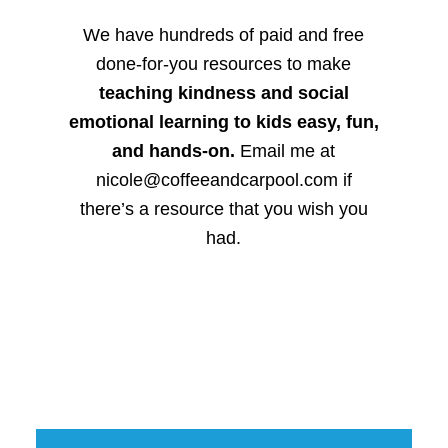
We have hundreds of paid and free
done-for-you resources to make
teaching kindness and social
emotional learning to kids easy, fun,
and hands-on.
Email me at
nicole@coffeeandcarpool.com if
there’s a resource that you wish you
had.