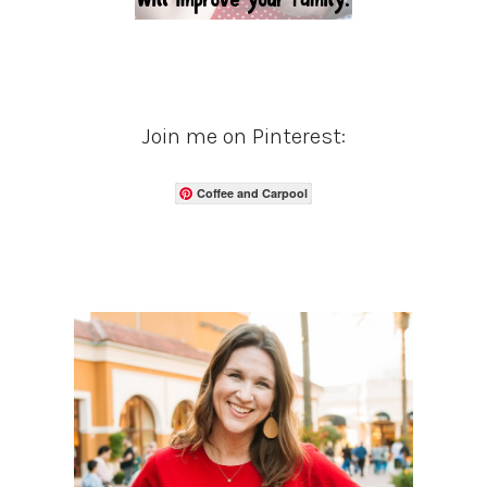
Join me on Pinterest:
Coffee and Carpool