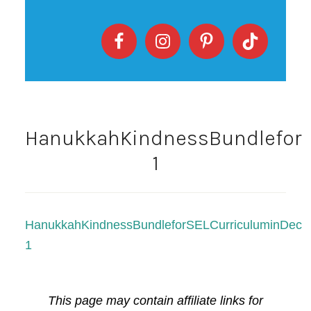
HanukkahKindnessBundleforS
1
HanukkahKindnessBundleforSELCurriculuminDece
1
This page may contain affiliate links for