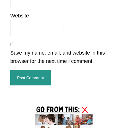
Website
Save my name, email, and website in this
browser for the next time I comment.
Primary
Sidebar