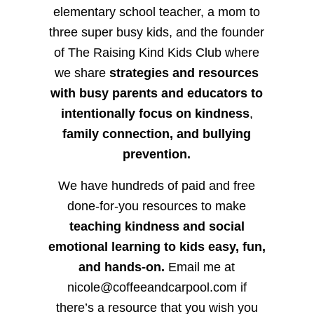
elementary school teacher, a mom to
three super busy kids, and the founder
of The Raising Kind Kids Club where
we share
strategies and resources
with busy parents and educators to
intentionally focus on kindness
,
family connection, and bullying
prevention.
We have hundreds of paid and free
done-for-you resources to make
teaching kindness and social
emotional learning to kids easy, fun,
and hands-on.
Email me at
nicole@coffeeandcarpool.com if
there’s a resource that you wish you