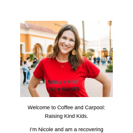
Welcome to Coffee and Carpool:
Raising Kind Kids.
I’m Nicole and am a recovering