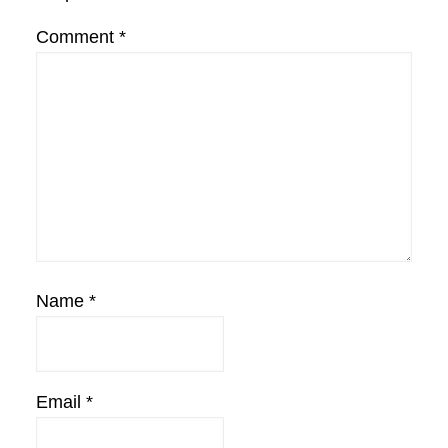
Comment
*
Name
*
Email
*