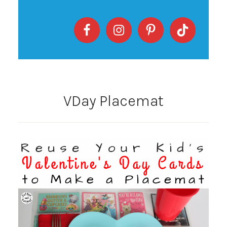
VDay Placemat