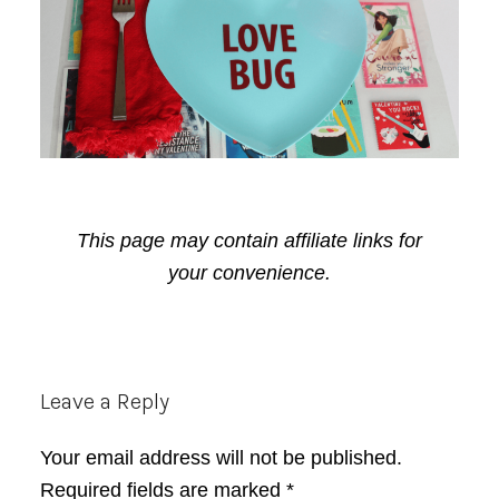
This page may contain affiliate links for
your convenience.
Reader
Leave a Reply
Interactions
Your email address will not be published.
Required fields are marked
*