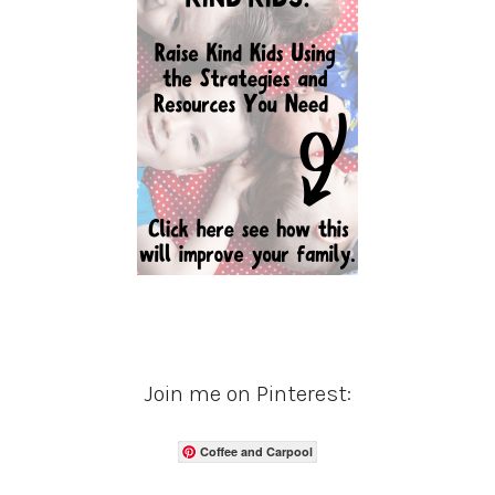
Join me on Pinterest:
Coffee and Carpool