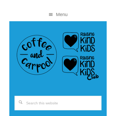
Skip
Skip
to
to
Menu
content
primary
sidebar
Search
this
website