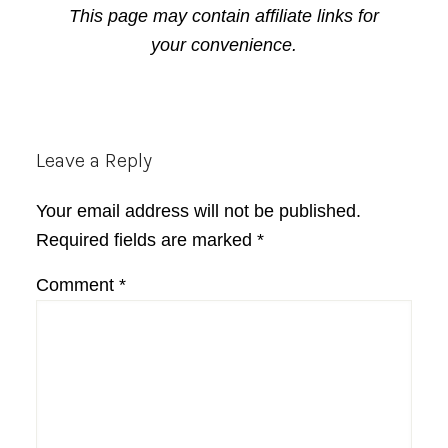
This page may contain affiliate links for
your convenience.
Reader
Leave a Reply
Interactions
Your email address will not be published.
Required fields are marked
*
Comment
*