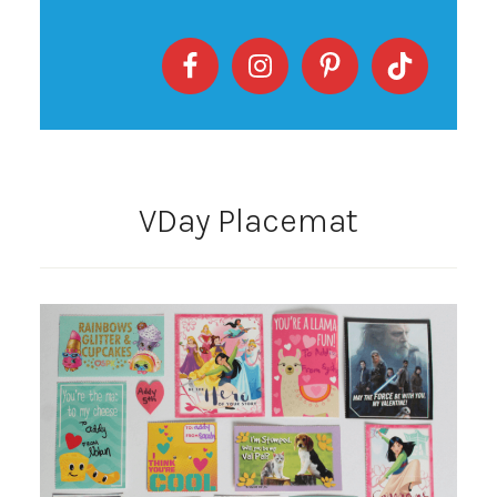
VDay Placemat