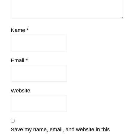
Name
*
Email
*
Website
Save my name, email, and website in this