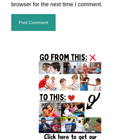
browser for the next time I comment.
Primary
Sidebar