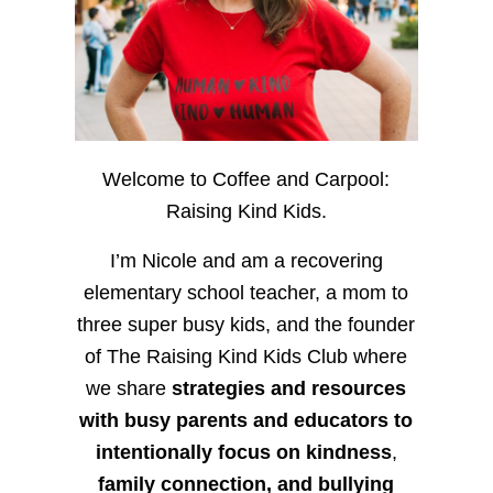
Welcome to Coffee and Carpool:
Raising Kind Kids.
I’m Nicole and am a recovering
elementary school teacher, a mom to
three super busy kids, and the founder
of The Raising Kind Kids Club where
we share
strategies and resources
with busy parents and educators to
intentionally focus on kindness
,
family connection, and bullying