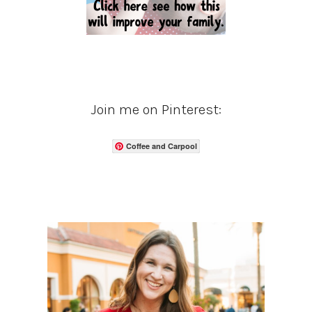
Join me on Pinterest:
Coffee and Carpool