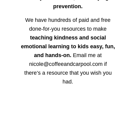
prevention.
We have hundreds of paid and free
done-for-you resources to make
teaching kindness and social
emotional learning to kids easy, fun,
and hands-on.
Email me at
nicole@coffeeandcarpool.com if
there’s a resource that you wish you
had.