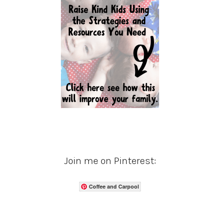
Join me on Pinterest:
Coffee and Carpool