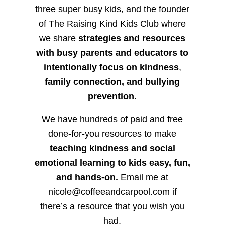
three super busy kids, and the founder
of The Raising Kind Kids Club where
we share
strategies and resources
with busy parents and educators to
intentionally focus on kindness
,
family connection, and bullying
prevention.
We have hundreds of paid and free
done-for-you resources to make
teaching kindness and social
emotional learning to kids easy, fun,
and hands-on.
Email me at
nicole@coffeeandcarpool.com if
there’s a resource that you wish you
had.