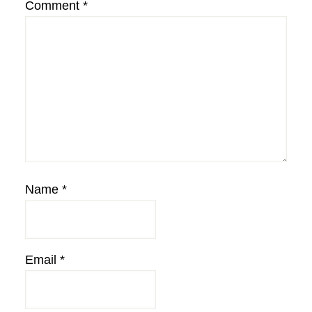
Comment
*
Name
*
Email
*