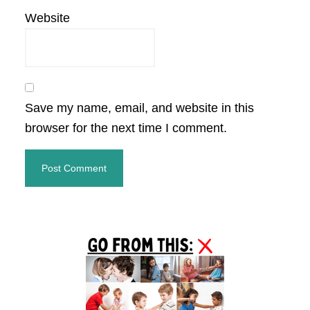
Website
Save my name, email, and website in this
browser for the next time I comment.
Primary
Sidebar