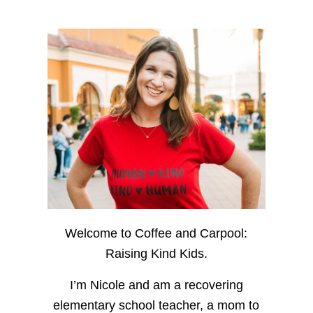
Welcome to Coffee and Carpool:
Raising Kind Kids.
I’m Nicole and am a recovering
elementary school teacher, a mom to