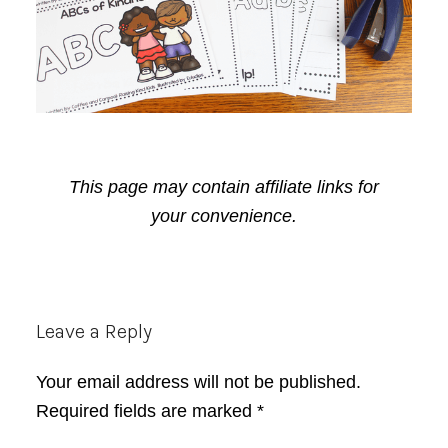
This page may contain affiliate links for
your convenience.
Reader
Leave a Reply
Interactions
Your email address will not be published.
Required fields are marked
*