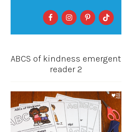
ABCS of kindness emergent
reader 2