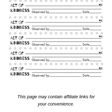
This page may contain affiliate links for
your convenience.