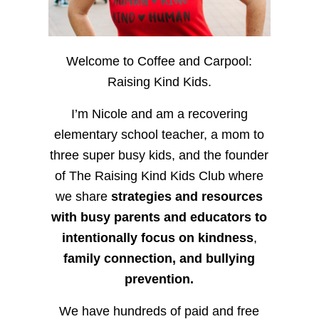
Welcome to Coffee and Carpool:
Raising Kind Kids.
I’m Nicole and am a recovering
elementary school teacher, a mom to
three super busy kids, and the founder
of The Raising Kind Kids Club where
we share
strategies and resources
with busy parents and educators to
intentionally focus on kindness
,
family connection, and bullying
prevention.
We have hundreds of paid and free