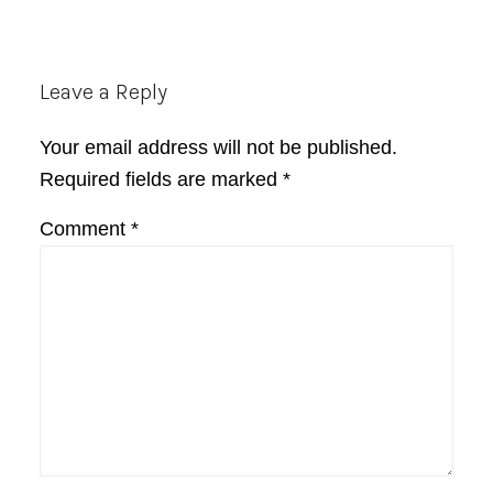
Reader
Leave a Reply
Interactions
Your email address will not be published.
Required fields are marked
*
Comment
*