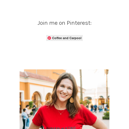
Join me on Pinterest:
Coffee and Carpool