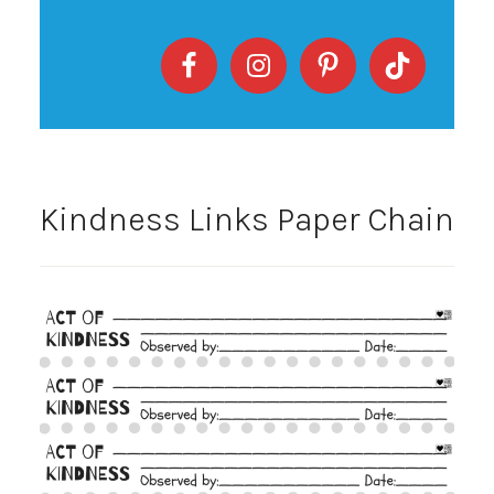
Kindness Links Paper Chain