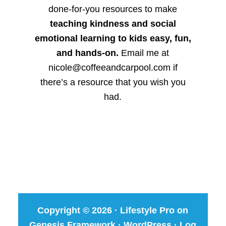
done-for-you resources to make
teaching kindness and social
emotional learning to kids easy, fun,
and hands-on.
Email me at
nicole@coffeeandcarpool.com if
there’s a resource that you wish you
had.
Copyright © 2026 ·
Lifestyle Pro
on
Genesis Framework
·
WordPress
·
Log