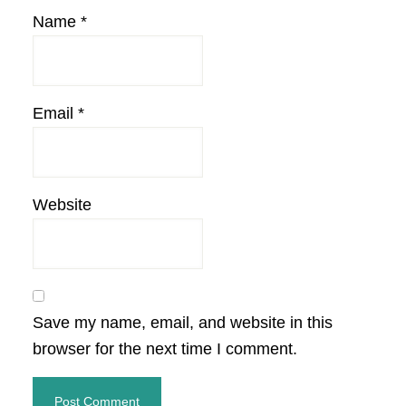
Name
*
Email
*
Website
Save my name, email, and website in this
browser for the next time I comment.