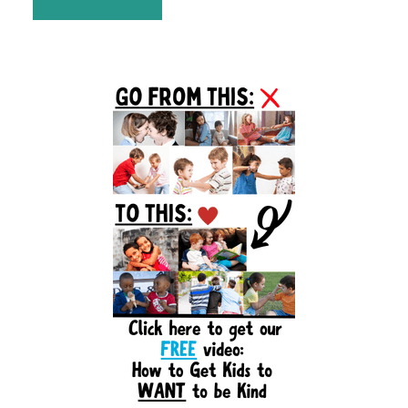
Primary
Sidebar