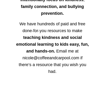
family connection, and bullying
prevention.
We have hundreds of paid and free
done-for-you resources to make
teaching kindness and social
emotional learning to kids easy, fun,
and hands-on.
Email me at
nicole@coffeeandcarpool.com if
there’s a resource that you wish you
had.