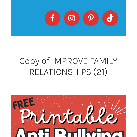
Copy of IMPROVE FAMILY
RELATIONSHIPS (21)