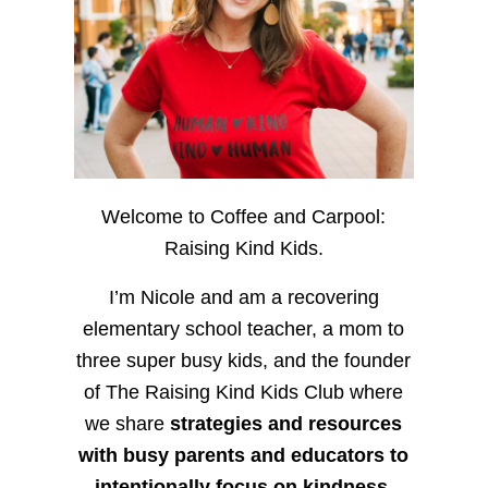
Welcome to Coffee and Carpool:
Raising Kind Kids.
I’m Nicole and am a recovering
elementary school teacher, a mom to
three super busy kids, and the founder
of The Raising Kind Kids Club where
we share
strategies and resources
with busy parents and educators to
intentionally focus on kindness
,