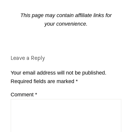
This page may contain affiliate links for
your convenience.
Reader
Leave a Reply
Interactions
Your email address will not be published.
Required fields are marked
*
Comment
*