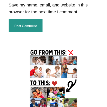
Save my name, email, and website in this
browser for the next time I comment.
Primary
Sidebar