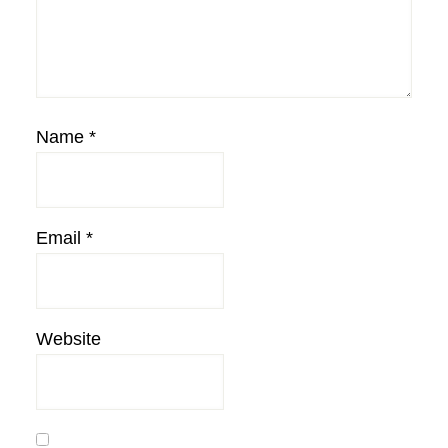
Name
*
Email
*
Website