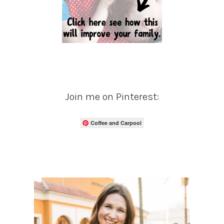
Join me on Pinterest:
Coffee and Carpool