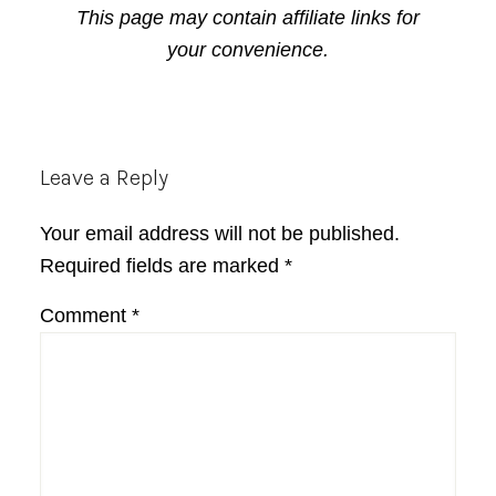
This page may contain affiliate links for
your convenience.
Reader
Leave a Reply
Interactions
Your email address will not be published.
Required fields are marked
*
Comment
*