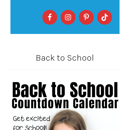
Back to School