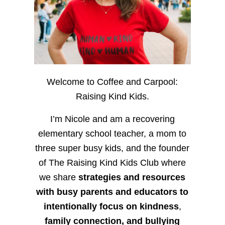
Welcome to Coffee and Carpool:
Raising Kind Kids.
I’m Nicole and am a recovering
elementary school teacher, a mom to
three super busy kids, and the founder
of The Raising Kind Kids Club where
we share
strategies and resources
with busy parents and educators to
intentionally focus on kindness
,
family connection, and bullying