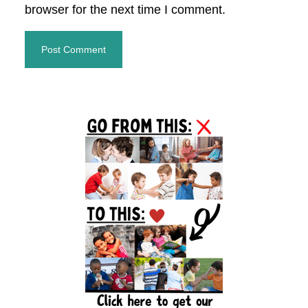
browser for the next time I comment.
Primary
Sidebar