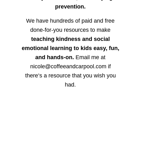
prevention.
We have hundreds of paid and free
done-for-you resources to make
teaching kindness and social
emotional learning to kids easy, fun,
and hands-on.
Email me at
nicole@coffeeandcarpool.com if
there’s a resource that you wish you
had.