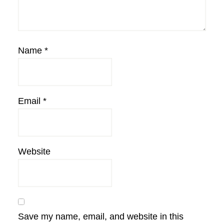
Name
*
Email
*
Website
Save my name, email, and website in this