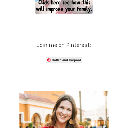
Join me on Pinterest:
Coffee and Carpool