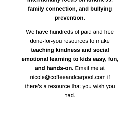
family connection, and bullying
prevention.
We have hundreds of paid and free
done-for-you resources to make
teaching kindness and social
emotional learning to kids easy, fun,
and hands-on.
Email me at
nicole@coffeeandcarpool.com if
there’s a resource that you wish you
had.