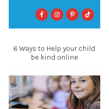
6 Ways to Help your child
be kind online