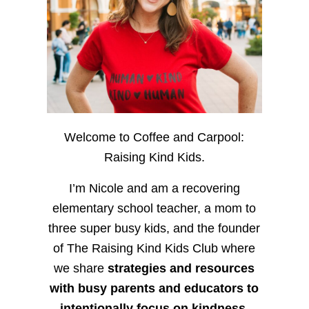
Welcome to Coffee and Carpool:
Raising Kind Kids.
I’m Nicole and am a recovering
elementary school teacher, a mom to
three super busy kids, and the founder
of The Raising Kind Kids Club where
we share
strategies and resources
with busy parents and educators to
intentionally focus on kindness
,