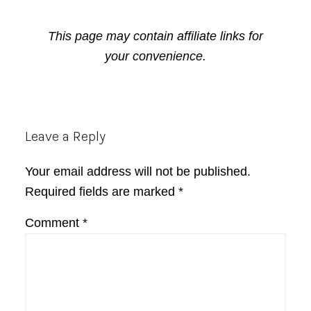
This page may contain affiliate links for
your convenience.
Reader
Leave a Reply
Interactions
Your email address will not be published.
Required fields are marked
*
Comment
*