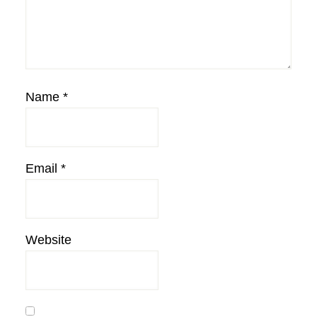
Name
*
Email
*
Website