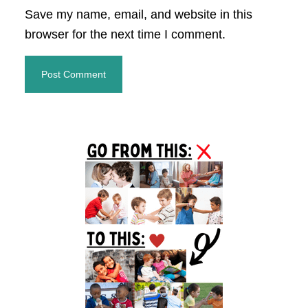
Save my name, email, and website in this
browser for the next time I comment.
Primary
Sidebar