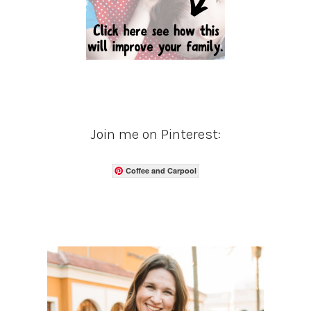
Join me on Pinterest:
Coffee and Carpool