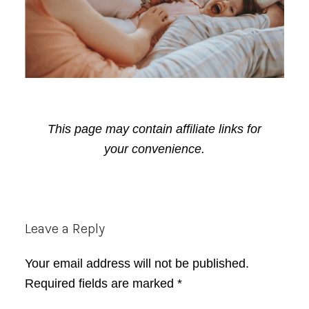
This page may contain affiliate links for
your convenience.
Reader
Leave a Reply
Interactions
Your email address will not be published.
Required fields are marked
*