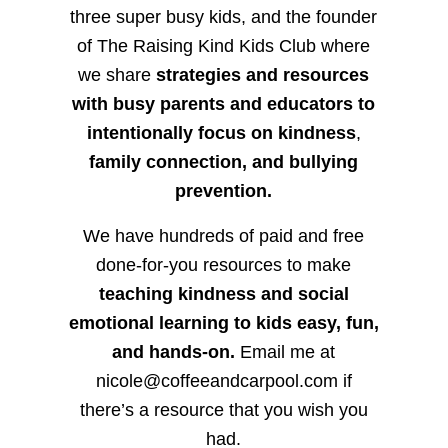
three super busy kids, and the founder
of The Raising Kind Kids Club where
we share
strategies and resources
with busy parents and educators to
intentionally focus on kindness
,
family connection, and bullying
prevention.
We have hundreds of paid and free
done-for-you resources to make
teaching kindness and social
emotional learning to kids easy, fun,
and hands-on.
Email me at
nicole@coffeeandcarpool.com if
there’s a resource that you wish you
had.