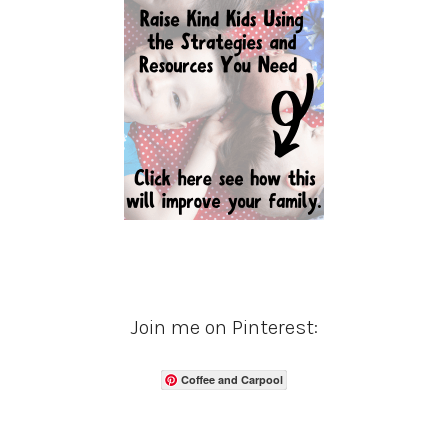
Join me on Pinterest:
Coffee and Carpool