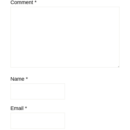
Comment
*
Name
*
Email
*