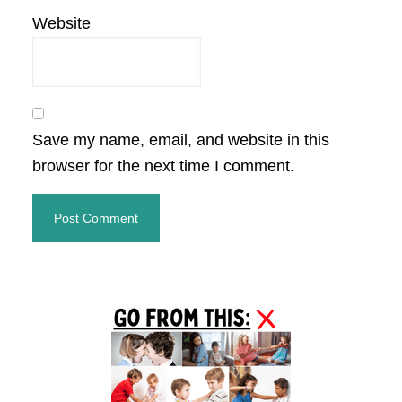
Website
Save my name, email, and website in this
browser for the next time I comment.
Primary
Sidebar