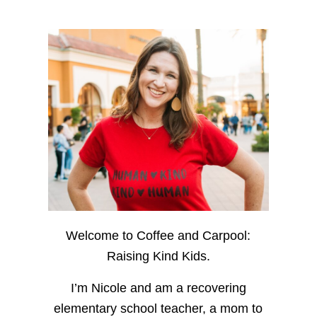
Welcome to Coffee and Carpool:
Raising Kind Kids.
I’m Nicole and am a recovering
elementary school teacher, a mom to