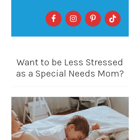
Want to be Less Stressed
as a Special Needs Mom?