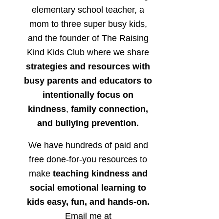
elementary school teacher, a
mom to three super busy kids,
and the founder of The Raising
Kind Kids Club where we share
strategies and resources with
busy parents and educators to
intentionally focus on
kindness
,
family connection,
and bullying prevention.
We have hundreds of paid and
free done-for-you resources to
make
teaching kindness and
social emotional learning to
kids easy, fun, and hands-on.
Email me at