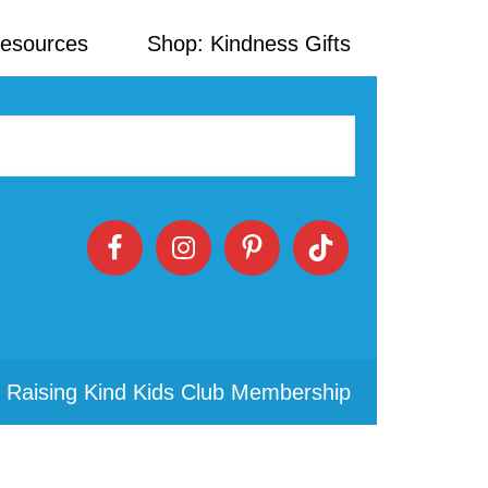
Resources
Shop: Kindness Gifts
 Raising Kind Kids Club Membership
Primary