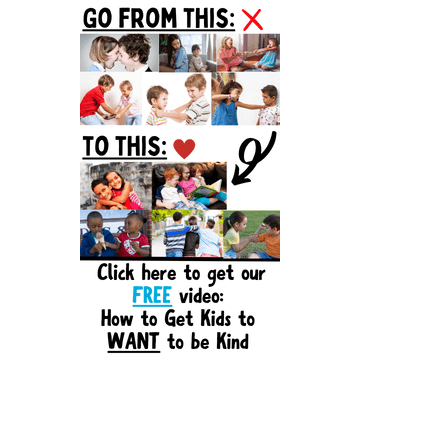
Sidebar