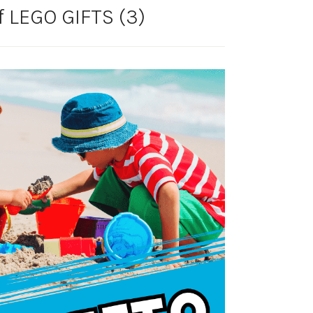
f LEGO GIFTS (3)