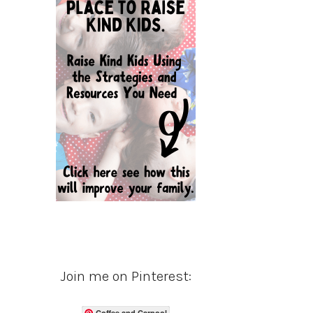
Join me on Pinterest:
Coffee and Carpool