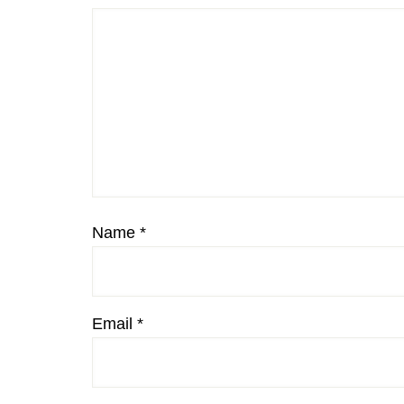
Name
*
Email
*