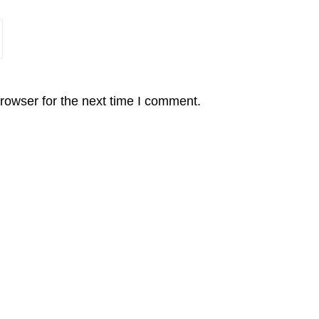
rowser for the next time I comment.