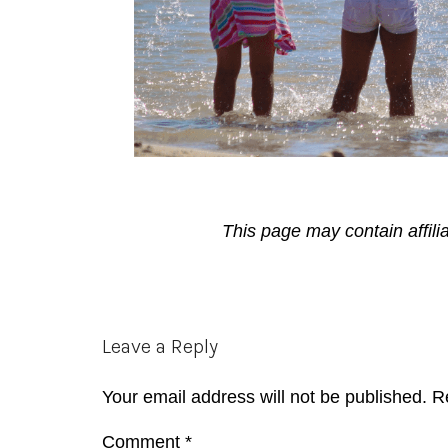
This page may contain affili
Reader
Leave a Reply
Interactions
Your email address will not be published.
R
Comment
*