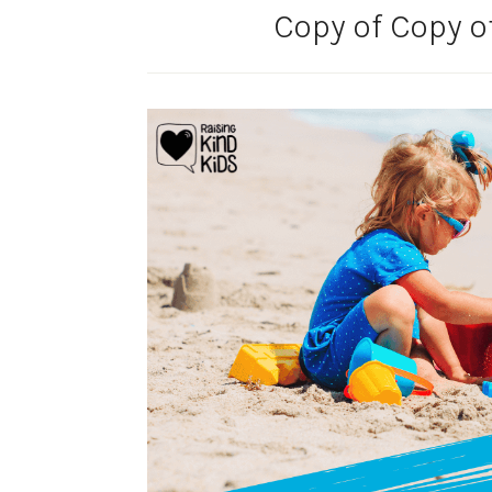
Copy of Copy o