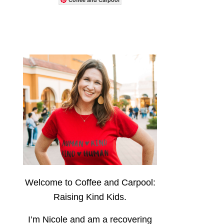
Welcome to Coffee and Carpool:
Raising Kind Kids.
I’m Nicole and am a recovering