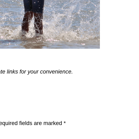
ate links for your convenience.
equired fields are marked
*