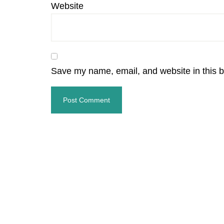
Website
Save my name, email, and website in this b