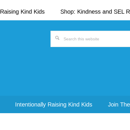
Raising Kind Kids
Shop: Kindness and SEL 
Search
this
website
Intentionally Raising Kind Kids
Join The