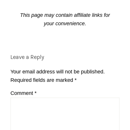
This page may contain affiliate links for
your convenience.
Reader
Leave a Reply
Interactions
Your email address will not be published.
Required fields are marked
*
Comment
*