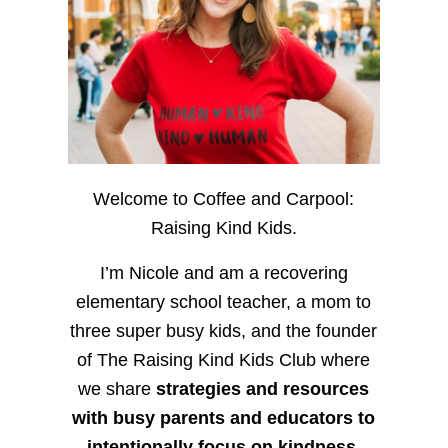
Welcome to Coffee and Carpool:
Raising Kind Kids.
I’m Nicole and am a recovering
elementary school teacher, a mom to
three super busy kids, and the founder
of The Raising Kind Kids Club where
we share
strategies and resources
with busy parents and educators to
intentionally focus on kindness
,