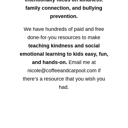
family connection, and bullying
prevention.
We have hundreds of paid and free
done-for-you resources to make
teaching kindness and social
emotional learning to kids easy, fun,
and hands-on.
Email me at
nicole@coffeeandcarpool.com if
there’s a resource that you wish you
had.