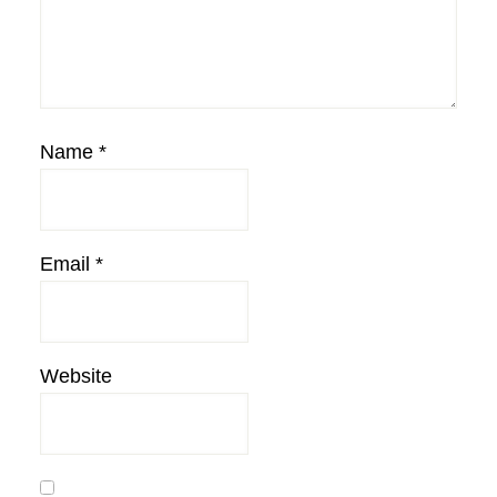
Name
*
Email
*
Website