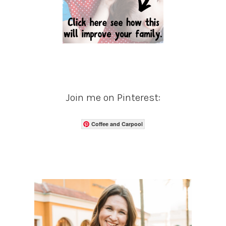
Join me on Pinterest:
Coffee and Carpool