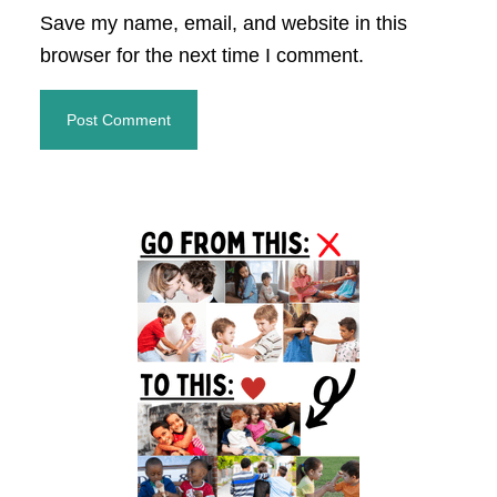
Save my name, email, and website in this
browser for the next time I comment.
Primary
Sidebar