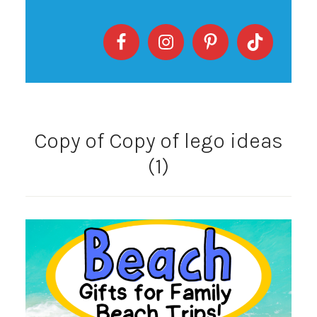
Copy of Copy of lego ideas
(1)