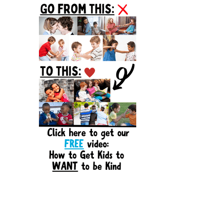
Sidebar