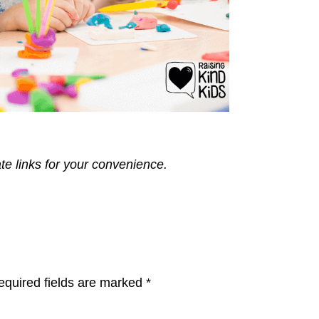
ate links for your convenience.
equired fields are marked
*