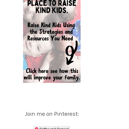
Join me on Pinterest:
Coffee and Carpool