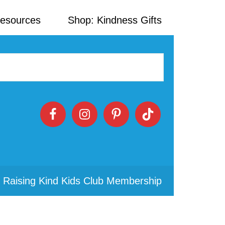
Resources
Shop: Kindness Gifts
 Raising Kind Kids Club Membership
Primary