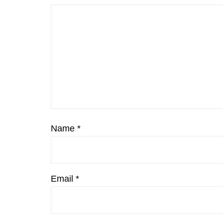
Name
*
Email
*