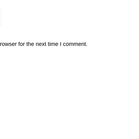
rowser for the next time I comment.