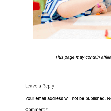
This page may contain affili
Reader
Leave a Reply
Interactions
Your email address will not be published.
R
Comment
*