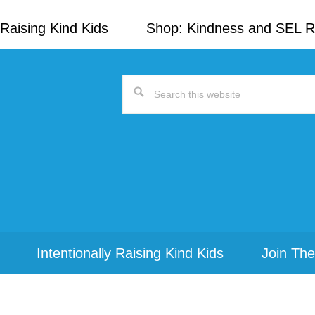
Raising Kind Kids
Shop: Kindness and SEL 
Search
this
website
Intentionally Raising Kind Kids
Join The