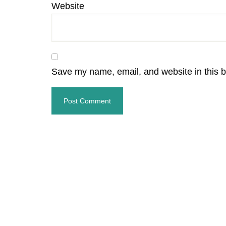
Website
Save my name, email, and website in this b