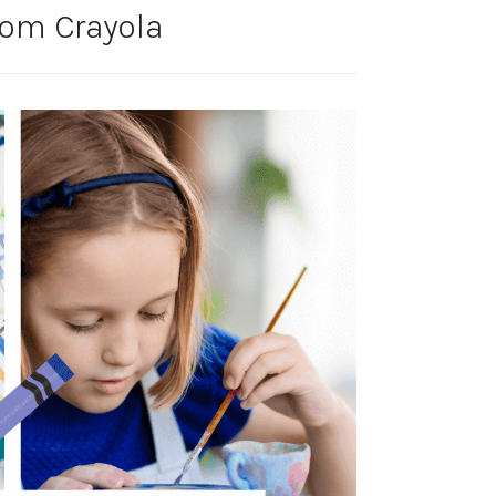
from Crayola