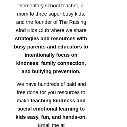
elementary school teacher, a
mom to three super busy kids,
and the founder of The Raising
Kind Kids Club where we share
strategies and resources with
busy parents and educators to
intentionally focus on
kindness
,
family connection,
and bullying prevention.
We have hundreds of paid and
free done-for-you resources to
make
teaching kindness and
social emotional learning to
kids easy, fun, and hands-on.
Email me at