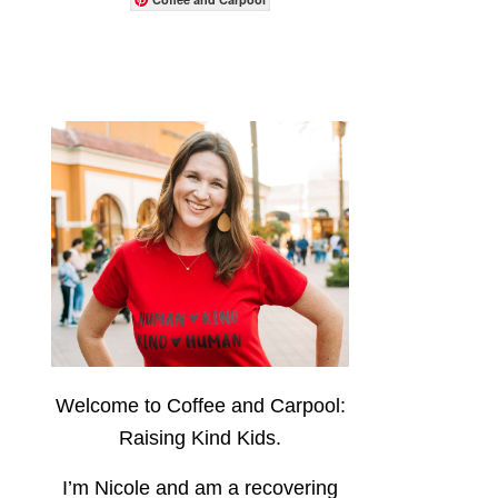
Welcome to Coffee and Carpool:
Raising Kind Kids.
I’m Nicole and am a recovering