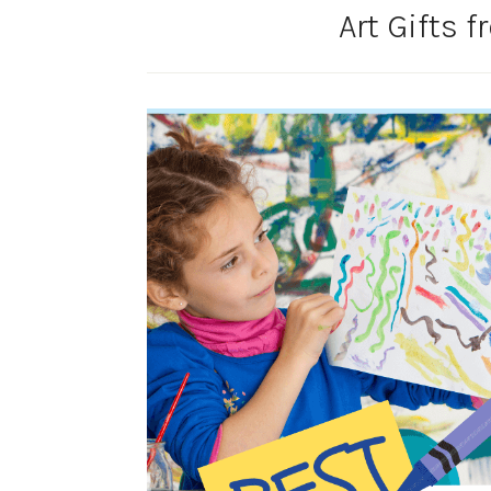
Art Gifts 