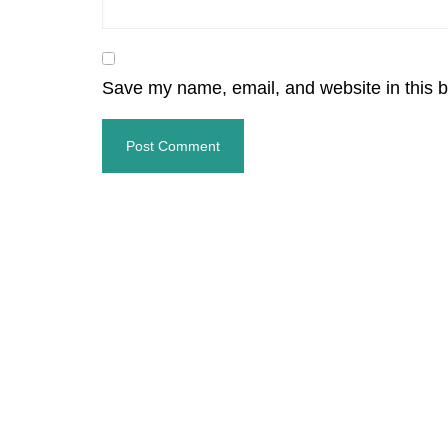
Save my name, email, and website in this b