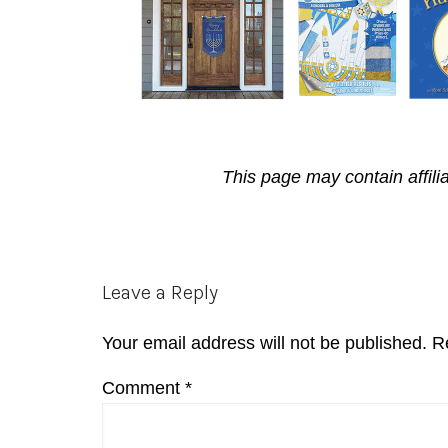
This page may contain affili
Reader
Leave a Reply
Interactions
Your email address will not be published.
R
Comment
*