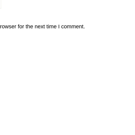
rowser for the next time I comment.