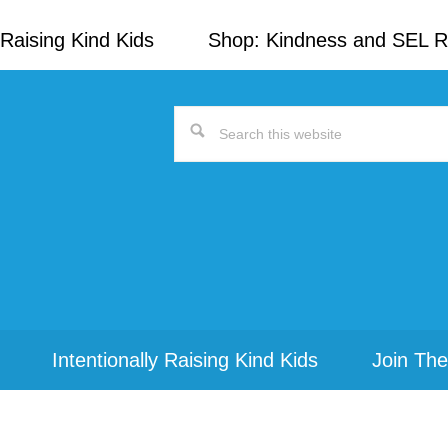
Raising Kind Kids
Shop: Kindness and SEL 
Search
this
website
Intentionally Raising Kind Kids
Join The