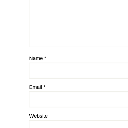
Name
*
Email
*
Website