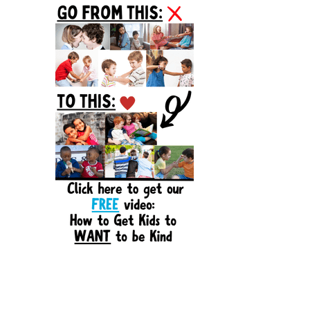
Sidebar