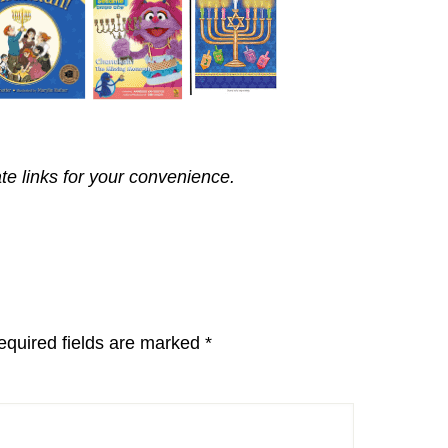
ate links for your convenience.
equired fields are marked
*