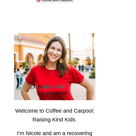
Welcome to Coffee and Carpool:
Raising Kind Kids.
I’m Nicole and am a recovering