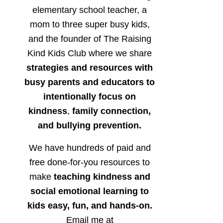
elementary school teacher, a
mom to three super busy kids,
and the founder of The Raising
Kind Kids Club where we share
strategies and resources with
busy parents and educators to
intentionally focus on
kindness
,
family connection,
and bullying prevention.
We have hundreds of paid and
free done-for-you resources to
make
teaching kindness and
social emotional learning to
kids easy, fun, and hands-on.
Email me at