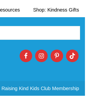
Resources
Shop: Kindness Gifts
 Raising Kind Kids Club Membership
Primary