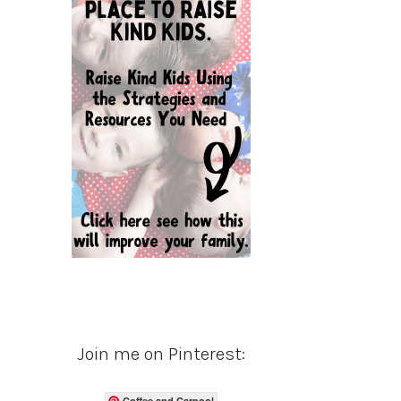
Join me on Pinterest:
Coffee and Carpool