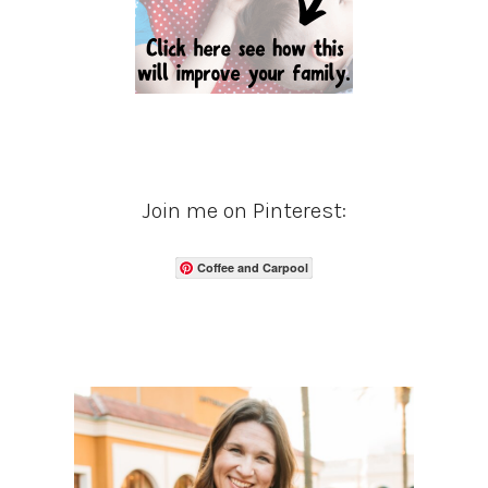
Join me on Pinterest:
Coffee and Carpool