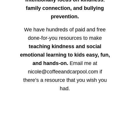
family connection, and bullying
prevention.
We have hundreds of paid and free
done-for-you resources to make
teaching kindness and social
emotional learning to kids easy, fun,
and hands-on.
Email me at
nicole@coffeeandcarpool.com if
there’s a resource that you wish you
had.