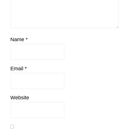
Name
*
Email
*
Website