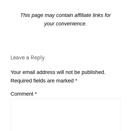
This page may contain affiliate links for
your convenience.
Reader
Leave a Reply
Interactions
Your email address will not be published.
Required fields are marked
*
Comment
*