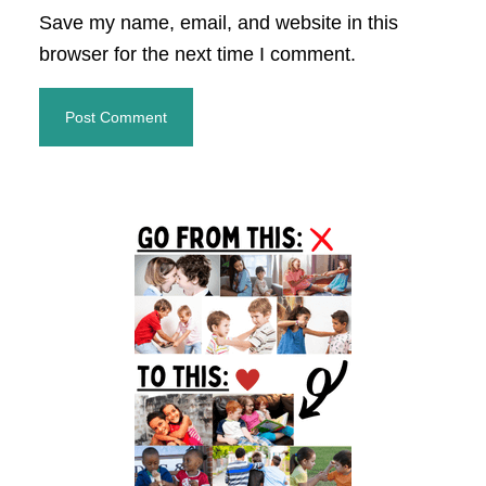
Save my name, email, and website in this
browser for the next time I comment.
Primary
Sidebar