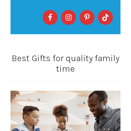
Best Gifts for quality family
time