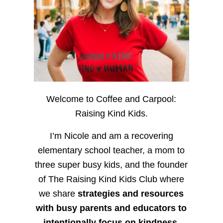
Welcome to Coffee and Carpool:
Raising Kind Kids.
I’m Nicole and am a recovering
elementary school teacher, a mom to
three super busy kids, and the founder
of The Raising Kind Kids Club where
we share
strategies and resources
with busy parents and educators to
intentionally focus on kindness
,