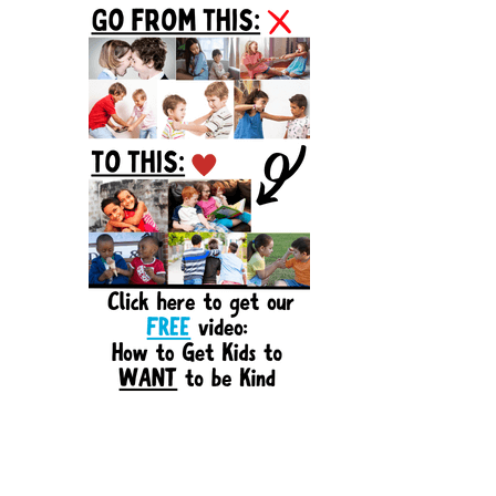
Sidebar