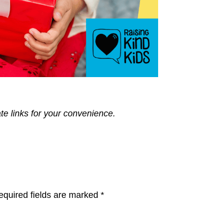
ate links for your convenience.
equired fields are marked
*