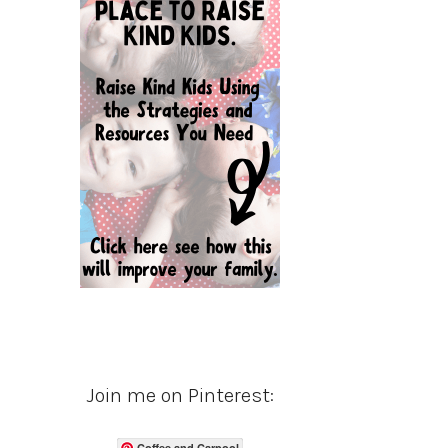
Join me on Pinterest:
Coffee and Carpool