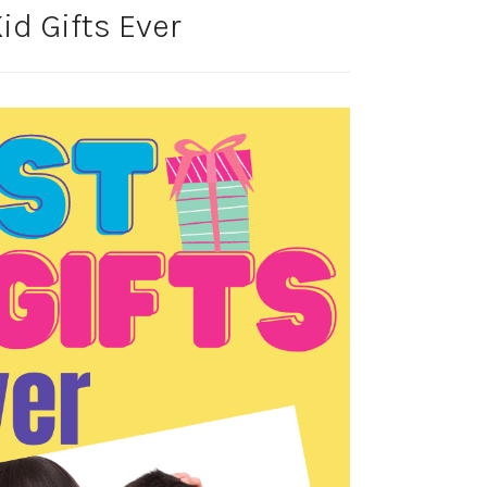
id Gifts Ever