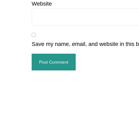
Website
Save my name, email, and website in this b