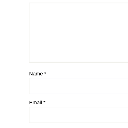
Name
*
Email
*