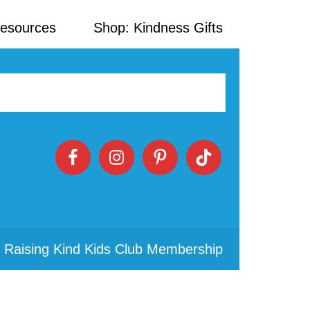
Resources
Shop: Kindness Gifts
 Raising Kind Kids Club Membership
Primary