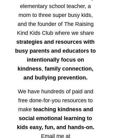
elementary school teacher, a
mom to three super busy kids,
and the founder of The Raising
Kind Kids Club where we share
strategies and resources with
busy parents and educators to
intentionally focus on
kindness
,
family connection,
and bullying prevention.
We have hundreds of paid and
free done-for-you resources to
make
teaching kindness and
social emotional learning to
kids easy, fun, and hands-on.
Email me at