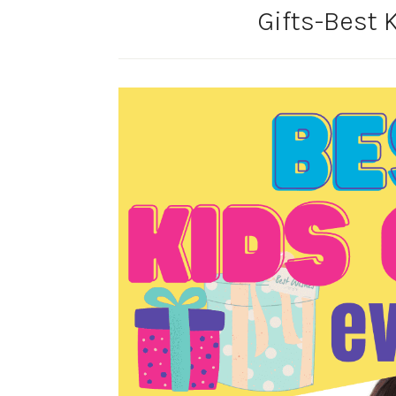
Gifts-Best K