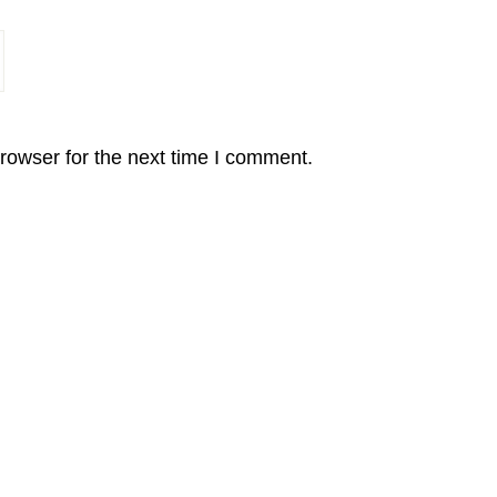
rowser for the next time I comment.