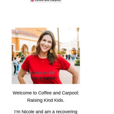
Welcome to Coffee and Carpool:
Raising Kind Kids.
I’m Nicole and am a recovering