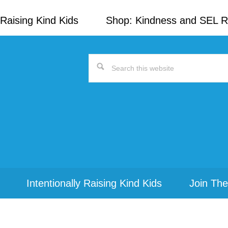
Raising Kind Kids
Shop: Kindness and SEL 
Search
this
website
Intentionally Raising Kind Kids
Join The