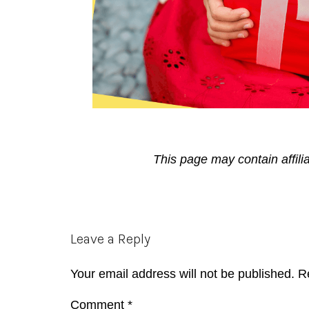
This page may contain affili
Reader
Leave a Reply
Interactions
Your email address will not be published.
R
Comment
*