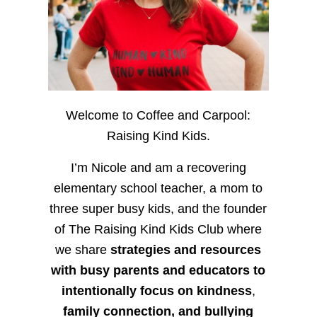
Welcome to Coffee and Carpool:
Raising Kind Kids.
I’m Nicole and am a recovering
elementary school teacher, a mom to
three super busy kids, and the founder
of The Raising Kind Kids Club where
we share
strategies and resources
with busy parents and educators to
intentionally focus on kindness
,
family connection, and bullying