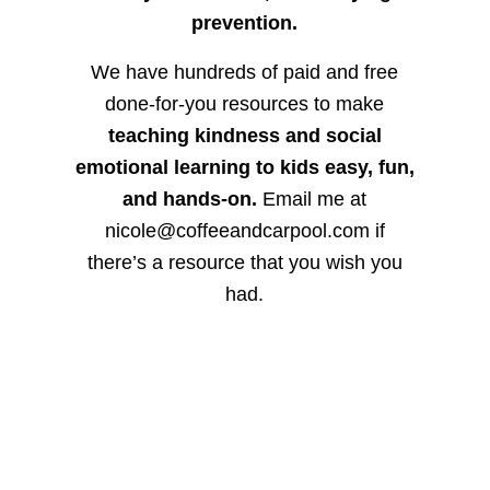
prevention.
We have hundreds of paid and free
done-for-you resources to make
teaching kindness and social
emotional learning to kids easy, fun,
and hands-on.
Email me at
nicole@coffeeandcarpool.com if
there’s a resource that you wish you
had.