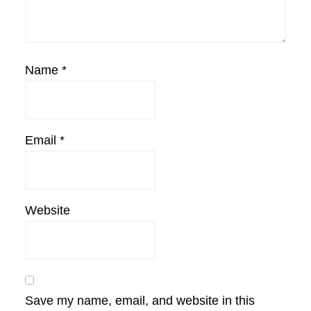
Name
*
Email
*
Website
Save my name, email, and website in this