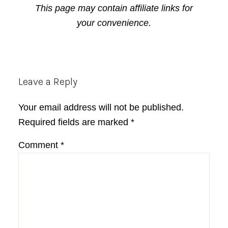
This page may contain affiliate links for
your convenience.
Reader
Leave a Reply
Interactions
Your email address will not be published.
Required fields are marked
*
Comment
*