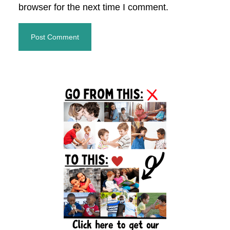
browser for the next time I comment.
Primary
Sidebar