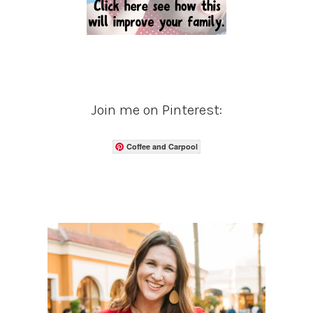
Join me on Pinterest:
Coffee and Carpool