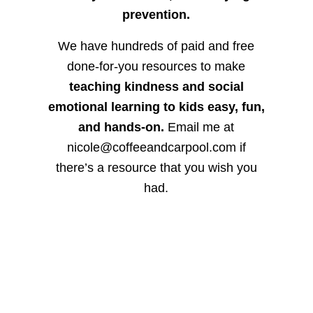
prevention.
We have hundreds of paid and free
done-for-you resources to make
teaching kindness and social
emotional learning to kids easy, fun,
and hands-on.
Email me at
nicole@coffeeandcarpool.com if
there’s a resource that you wish you
had.