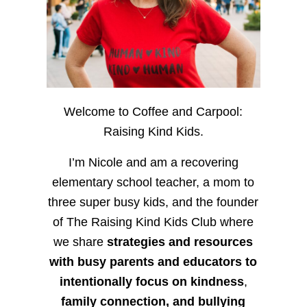
Welcome to Coffee and Carpool:
Raising Kind Kids.
I’m Nicole and am a recovering
elementary school teacher, a mom to
three super busy kids, and the founder
of The Raising Kind Kids Club where
we share
strategies and resources
with busy parents and educators to
intentionally focus on kindness
,
family connection, and bullying