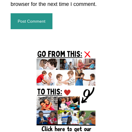
browser for the next time I comment.
Primary
Sidebar