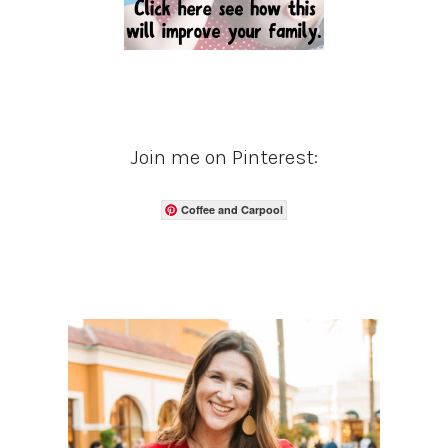
Join me on Pinterest:
Coffee and Carpool