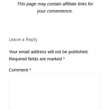
This page may contain affiliate links for
your convenience.
Reader
Leave a Reply
Interactions
Your email address will not be published.
Required fields are marked
*
Comment
*