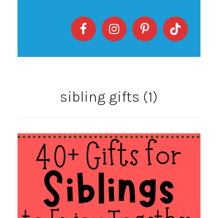
sibling gifts (1)