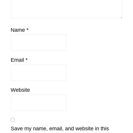
Name
*
Email
*
Website
Save my name, email, and website in this