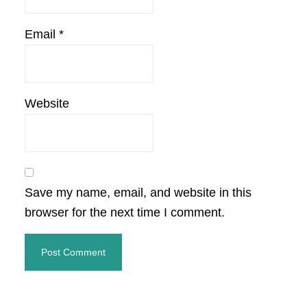
Email
*
Website
Save my name, email, and website in this
browser for the next time I comment.