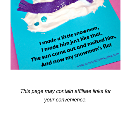
This page may contain affiliate links for
your convenience.