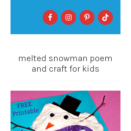
melted snowman poem
and craft for kids