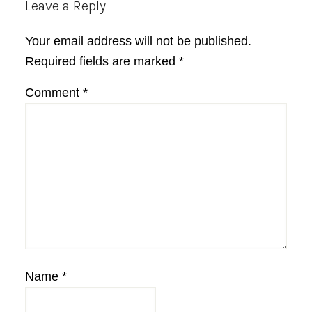
Reader
Leave a Reply
Interactions
Your email address will not be published.
Required fields are marked
*
Comment
*
Name
*