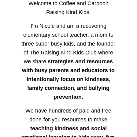
Welcome to Coffee and Carpool:
Raising Kind Kids.
I’m Nicole and am a recovering
elementary school teacher, a mom to
three super busy kids, and the founder
of The Raising Kind Kids Club where
we share
strategies and resources
with busy parents and educators to
intentionally focus on kindness
,
family connection, and bullying
prevention.
We have hundreds of paid and free
done-for-you resources to make
teaching kindness and social