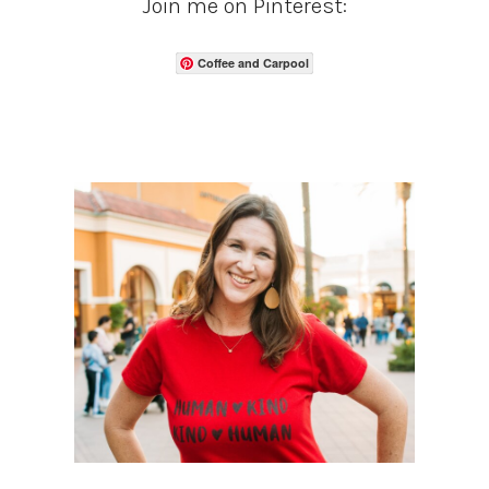
Join me on Pinterest:
Coffee and Carpool