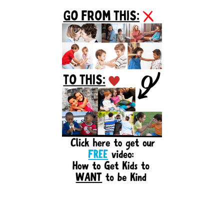
Primary
Sidebar