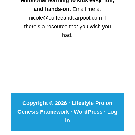
emotional learning to kids easy, fun,
and hands-on.
Email me at
nicole@coffeeandcarpool.com if
there’s a resource that you wish you
had.
Copyright © 2026 ·
Lifestyle Pro
on
Genesis Framework
·
WordPress
·
Log
in