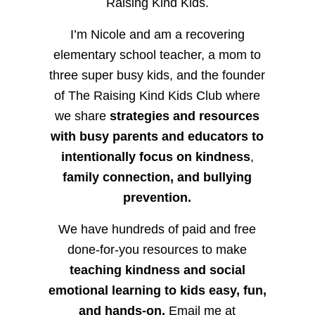
Raising Kind Kids.
I’m Nicole and am a recovering
elementary school teacher, a mom to
three super busy kids, and the founder
of The Raising Kind Kids Club where
we share
strategies and resources
with busy parents and educators to
intentionally focus on kindness
,
family connection, and bullying
prevention.
We have hundreds of paid and free
done-for-you resources to make
teaching kindness and social
emotional learning to kids easy, fun,
and hands-on.
Email me at