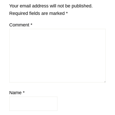
Interactions
Your email address will not be published.
Required fields are marked
*
Comment
*
Name
*