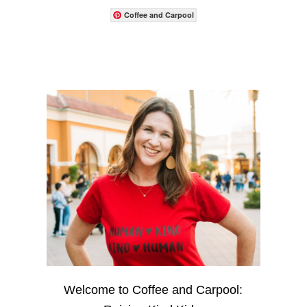
Coffee and Carpool
Welcome to Coffee and Carpool: