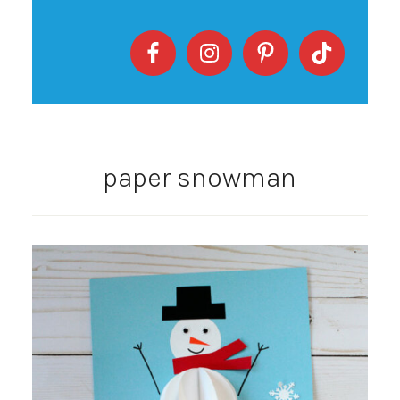
paper snowman