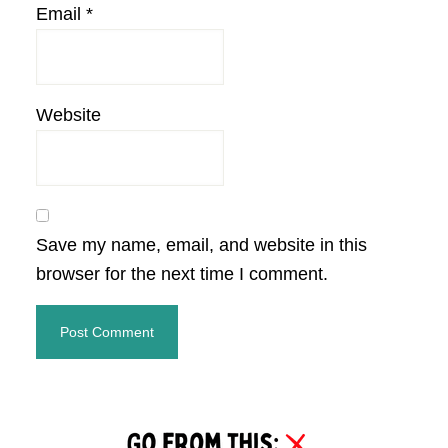
Email
*
Website
Save my name, email, and website in this
browser for the next time I comment.
Primary
Sidebar