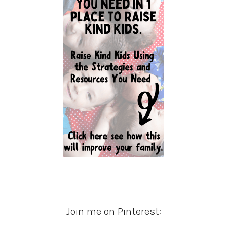
Join me on Pinterest: