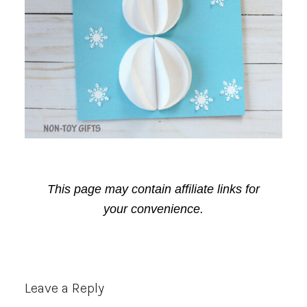
This page may contain affiliate links for
your convenience.
Reader
Leave a Reply