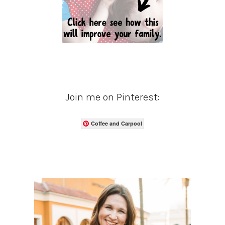
Join me on Pinterest:
Coffee and Carpool