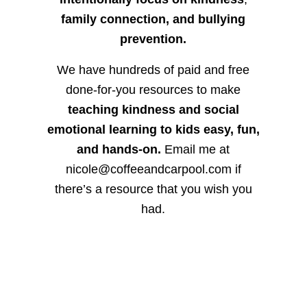
family connection, and bullying
prevention.
We have hundreds of paid and free
done-for-you resources to make
teaching kindness and social
emotional learning to kids easy, fun,
and hands-on.
Email me at
nicole@coffeeandcarpool.com if
there’s a resource that you wish you
had.