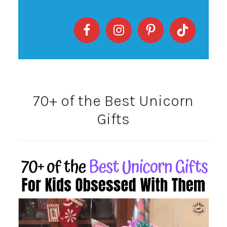
70+ of the Best Unicorn
Gifts