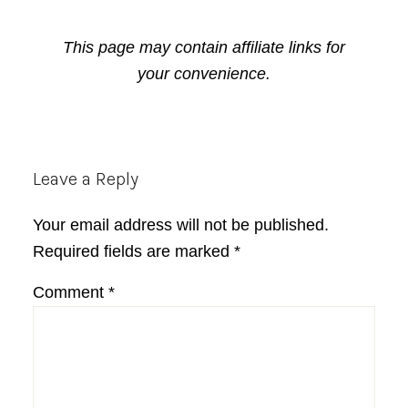
This page may contain affiliate links for
your convenience.
Reader
Leave a Reply
Interactions
Your email address will not be published.
Required fields are marked
*
Comment
*