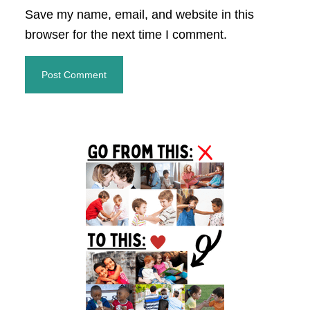
Save my name, email, and website in this
browser for the next time I comment.
Primary
Sidebar