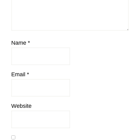
Name
*
Email
*
Website