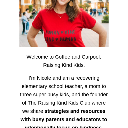
Welcome to Coffee and Carpool:
Raising Kind Kids.
I’m Nicole and am a recovering
elementary school teacher, a mom to
three super busy kids, and the founder
of The Raising Kind Kids Club where
we share
strategies and resources
with busy parents and educators to
intentionally focus on kindness
,