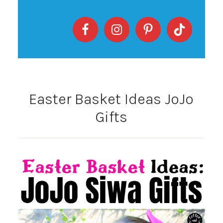
Easter Basket Ideas JoJo
Gifts