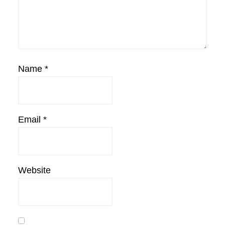
Name
*
Email
*
Website