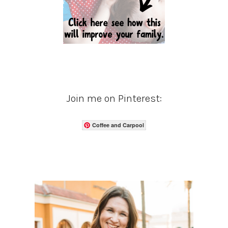
Join me on Pinterest:
Coffee and Carpool