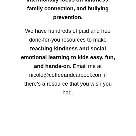
family connection, and bullying
prevention.
We have hundreds of paid and free
done-for-you resources to make
teaching kindness and social
emotional learning to kids easy, fun,
and hands-on.
Email me at
nicole@coffeeandcarpool.com if
there’s a resource that you wish you
had.