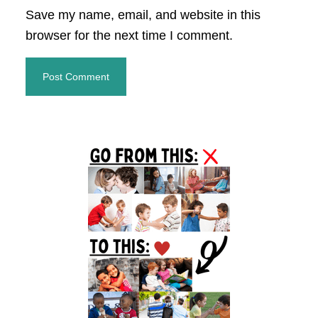
Save my name, email, and website in this
browser for the next time I comment.
Primary
Sidebar