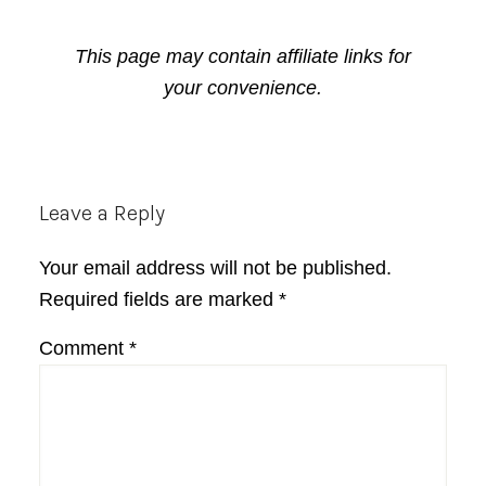
This page may contain affiliate links for
your convenience.
Reader
Leave a Reply
Interactions
Your email address will not be published.
Required fields are marked
*
Comment
*