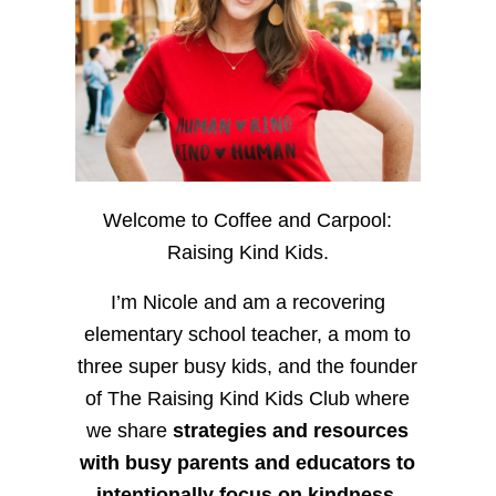
Welcome to Coffee and Carpool:
Raising Kind Kids.
I’m Nicole and am a recovering
elementary school teacher, a mom to
three super busy kids, and the founder
of The Raising Kind Kids Club where
we share
strategies and resources
with busy parents and educators to
intentionally focus on kindness
,