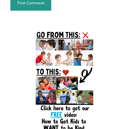
Primary
Sidebar