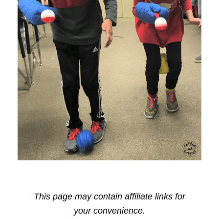
This page may contain affiliate links for
your convenience.