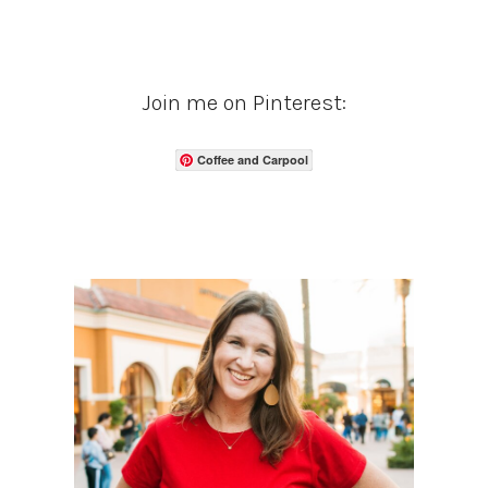
Join me on Pinterest:
Coffee and Carpool