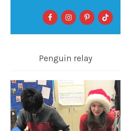
Penguin relay