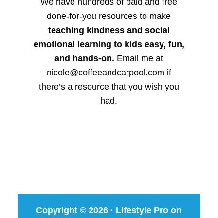
We have hundreds of paid and free
done-for-you resources to make
teaching kindness and social
emotional learning to kids easy, fun,
and hands-on.
Email me at
nicole@coffeeandcarpool.com if
there’s a resource that you wish you
had.
Copyright © 2026 ·
Lifestyle Pro
on