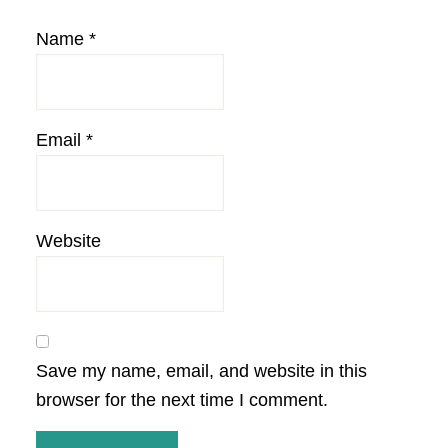
Name
*
Email
*
Website
Save my name, email, and website in this
browser for the next time I comment.