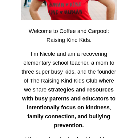
Welcome to Coffee and Carpool:
Raising Kind Kids.
I’m Nicole and am a recovering
elementary school teacher, a mom to
three super busy kids, and the founder
of The Raising Kind Kids Club where
we share
strategies and resources
with busy parents and educators to
intentionally focus on kindness
,
family connection, and bullying
prevention.