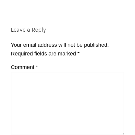
Reader
Leave a Reply
Interactions
Your email address will not be published.
Required fields are marked
*
Comment
*