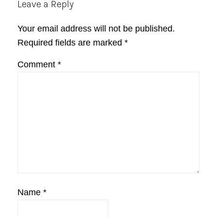
Reader
Leave a Reply
Interactions
Your email address will not be published.
Required fields are marked
*
Comment
*
Name
*