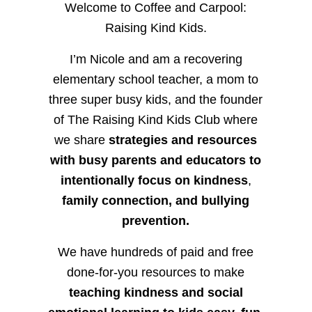
Welcome to Coffee and Carpool:
Raising Kind Kids.
I’m Nicole and am a recovering
elementary school teacher, a mom to
three super busy kids, and the founder
of The Raising Kind Kids Club where
we share
strategies and resources
with busy parents and educators to
intentionally focus on kindness
,
family connection, and bullying
prevention.
We have hundreds of paid and free
done-for-you resources to make
teaching kindness and social