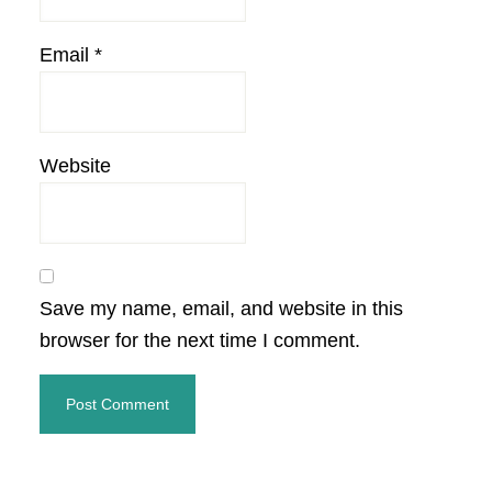
Email
*
Website
Save my name, email, and website in this
browser for the next time I comment.