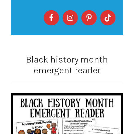
Black history month
emergent reader