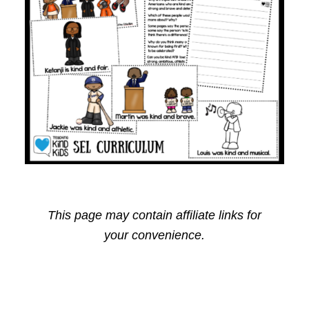
This page may contain affiliate links for
your convenience.