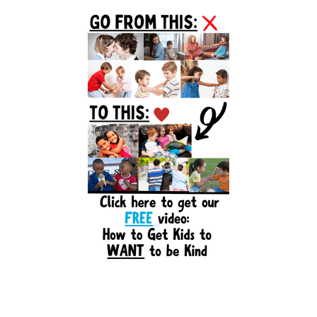
Primary
Sidebar