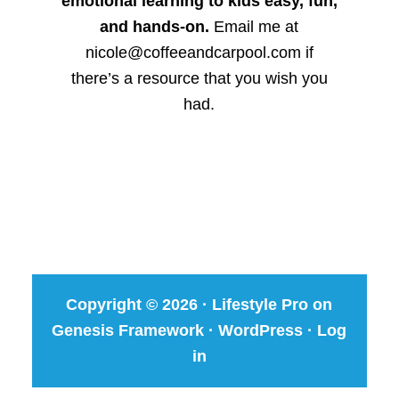
emotional learning to kids easy, fun,
and hands-on.
Email me at
nicole@coffeeandcarpool.com if
there’s a resource that you wish you
had.
Copyright © 2026 ·
Lifestyle Pro
on
Genesis Framework
·
WordPress
·
Log
in