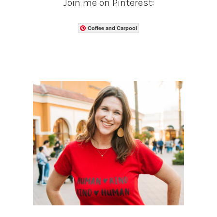
Join me on Pinterest:
Coffee and Carpool