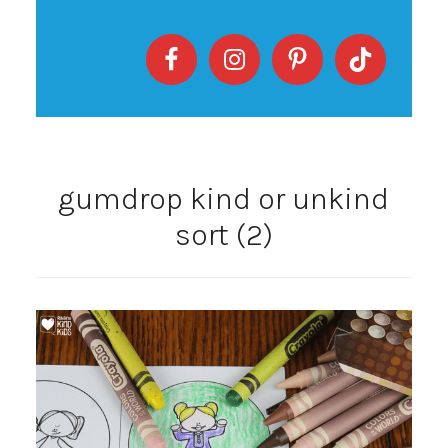
gumdrop kind or unkind
sort (2)