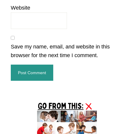
Website
Save my name, email, and website in this
browser for the next time I comment.
Primary
Sidebar