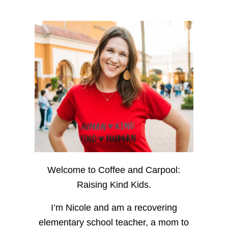
Welcome to Coffee and Carpool:
Raising Kind Kids.
I’m Nicole and am a recovering
elementary school teacher, a mom to