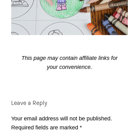
This page may contain affiliate links for
your convenience.
Reader
Leave a Reply
Interactions
Your email address will not be published.
Required fields are marked
*