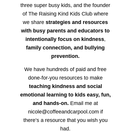
three super busy kids, and the founder
of The Raising Kind Kids Club where
we share
strategies and resources
with busy parents and educators to
intentionally focus on kindness
,
family connection, and bullying
prevention.
We have hundreds of paid and free
done-for-you resources to make
teaching kindness and social
emotional learning to kids easy, fun,
and hands-on.
Email me at
nicole@coffeeandcarpool.com if
there’s a resource that you wish you
had.