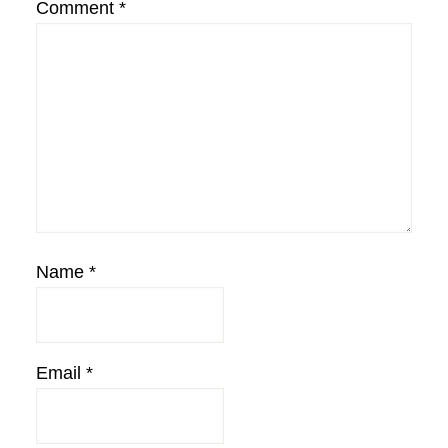
Comment
*
Name
*
Email
*