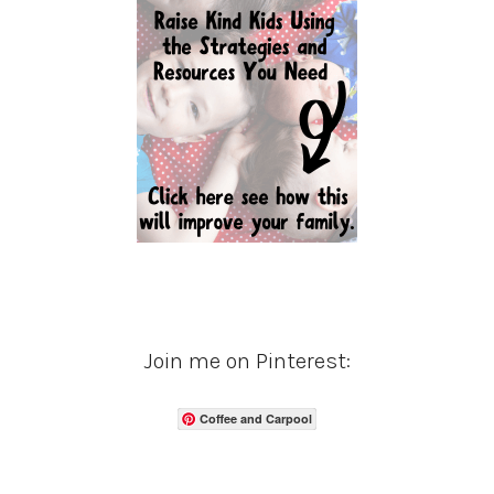
Join me on Pinterest:
Coffee and Carpool