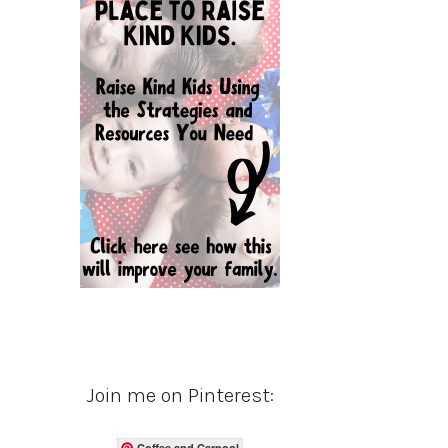
Join me on Pinterest:
Coffee and Carpool