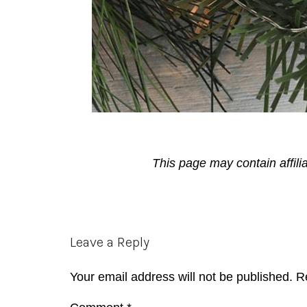
This page may contain affili
Reader
Leave a Reply
Interactions
Your email address will not be published.
R