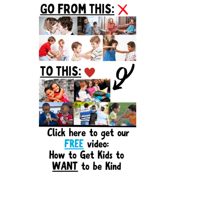
Sidebar