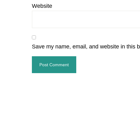
Website
Save my name, email, and website in this b