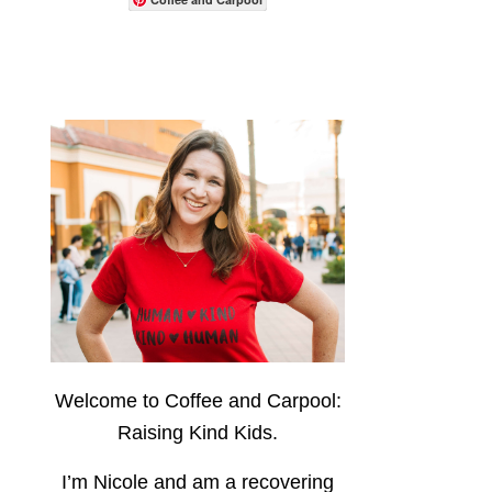
Welcome to Coffee and Carpool:
Raising Kind Kids.
I’m Nicole and am a recovering