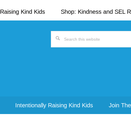
Raising Kind Kids
Shop: Kindness and SEL 
Search
this
website
Intentionally Raising Kind Kids
Join The