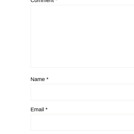
Comment
*
Name
*
Email
*