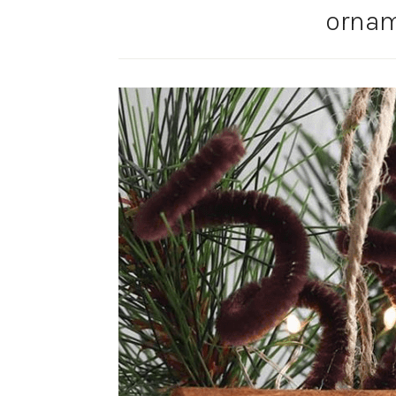
ornam