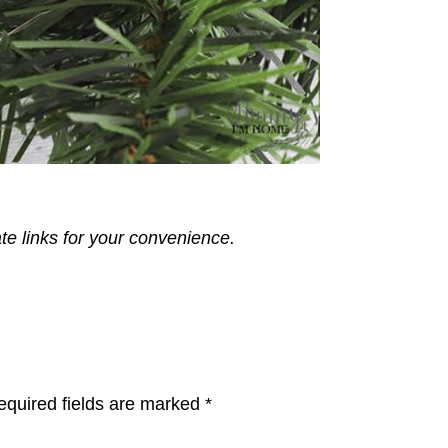
ate links for your convenience.
equired fields are marked
*