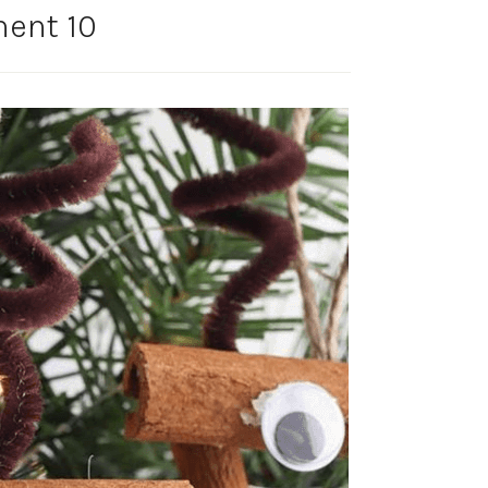
ent 10