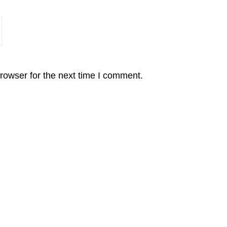
rowser for the next time I comment.