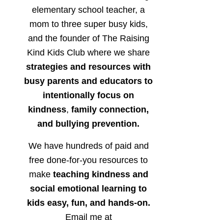
elementary school teacher, a
mom to three super busy kids,
and the founder of The Raising
Kind Kids Club where we share
strategies and resources with
busy parents and educators to
intentionally focus on
kindness
,
family connection,
and bullying prevention.
We have hundreds of paid and
free done-for-you resources to
make
teaching kindness and
social emotional learning to
kids easy, fun, and hands-on.
Email me at