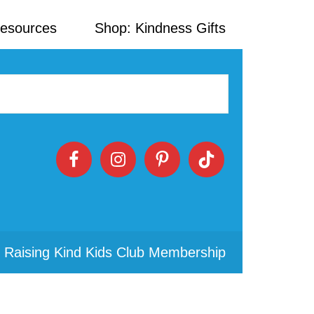
Resources
Shop: Kindness Gifts
 Raising Kind Kids Club Membership
Primary