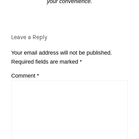
your convenience.
Reader
Leave a Reply
Interactions
Your email address will not be published.
Required fields are marked
*
Comment
*