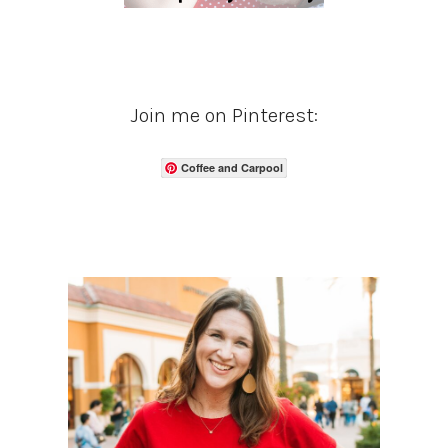
Join me on Pinterest:
Coffee and Carpool