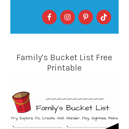
Family’s Bucket List Free
Printable