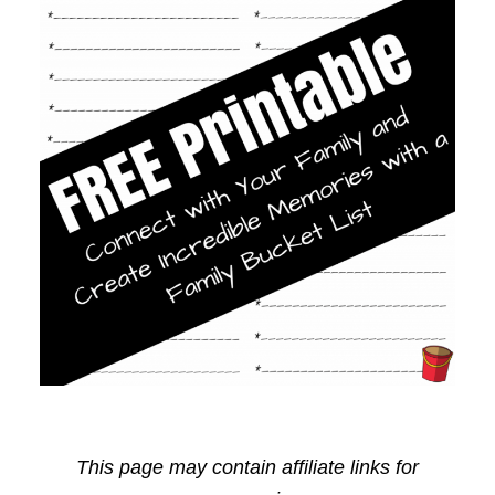
This page may contain affiliate links for