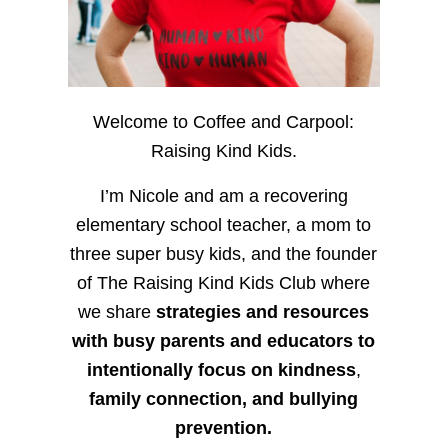
Welcome to Coffee and Carpool:
Raising Kind Kids.
I’m Nicole and am a recovering
elementary school teacher, a mom to
three super busy kids, and the founder
of The Raising Kind Kids Club where
we share
strategies and resources
with busy parents and educators to
intentionally focus on kindness
,
family connection, and bullying
prevention.