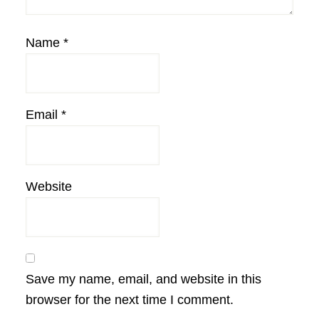
Name
*
Email
*
Website
Save my name, email, and website in this
browser for the next time I comment.