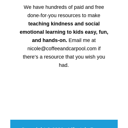
We have hundreds of paid and free
done-for-you resources to make
teaching kindness and social
emotional learning to kids easy, fun,
and hands-on.
Email me at
nicole@coffeeandcarpool.com if
there’s a resource that you wish you
had.