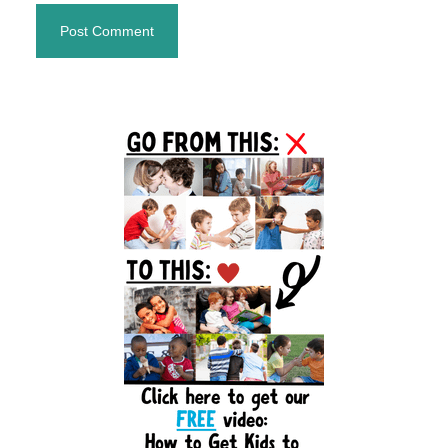
Primary
Sidebar