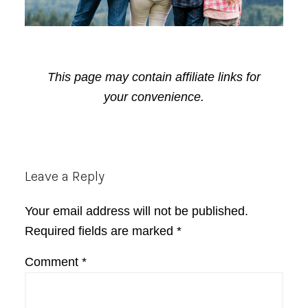
This page may contain affiliate links for
your convenience.
Reader
Leave a Reply
Interactions
Your email address will not be published.
Required fields are marked
*
Comment
*