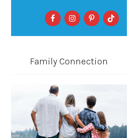
Family Connection