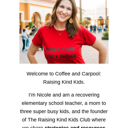
Welcome to Coffee and Carpool:
Raising Kind Kids.
I’m Nicole and am a recovering
elementary school teacher, a mom to
three super busy kids, and the founder
of The Raising Kind Kids Club where