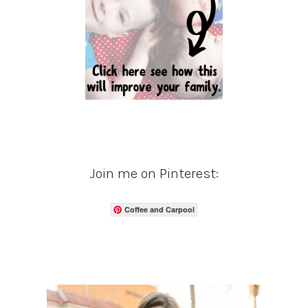
Join me on Pinterest:
Coffee and Carpool