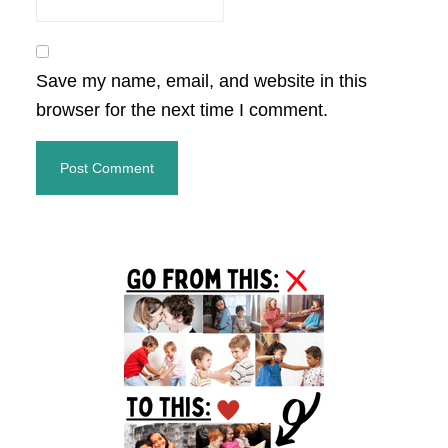
Save my name, email, and website in this
browser for the next time I comment.
Primary
Sidebar