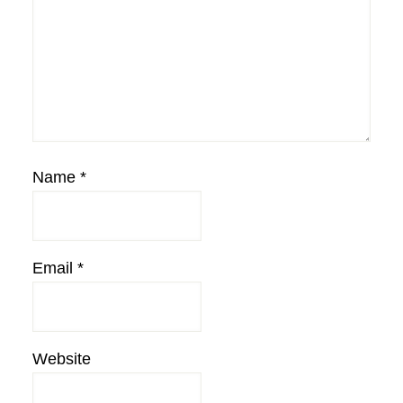
Name
*
Email
*
Website