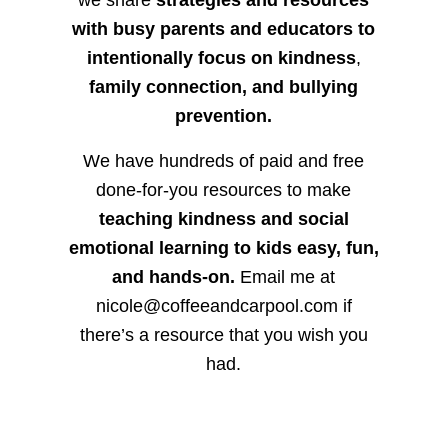
we share
strategies and resources
with busy parents and educators to
intentionally focus on kindness
,
family connection, and bullying
prevention.
We have hundreds of paid and free
done-for-you resources to make
teaching kindness and social
emotional learning to kids easy, fun,
and hands-on.
Email me at
nicole@coffeeandcarpool.com if
there’s a resource that you wish you
had.