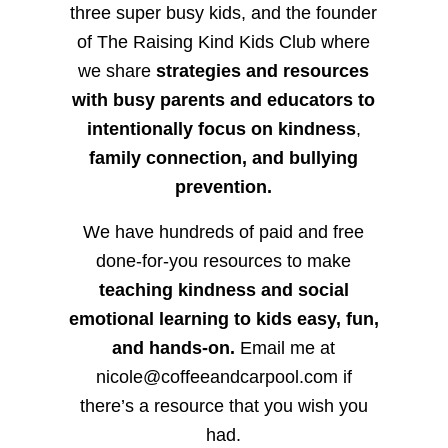
three super busy kids, and the founder
of The Raising Kind Kids Club where
we share
strategies and resources
with busy parents and educators to
intentionally focus on kindness
,
family connection, and bullying
prevention.
We have hundreds of paid and free
done-for-you resources to make
teaching kindness and social
emotional learning to kids easy, fun,
and hands-on.
Email me at
nicole@coffeeandcarpool.com if
there’s a resource that you wish you
had.