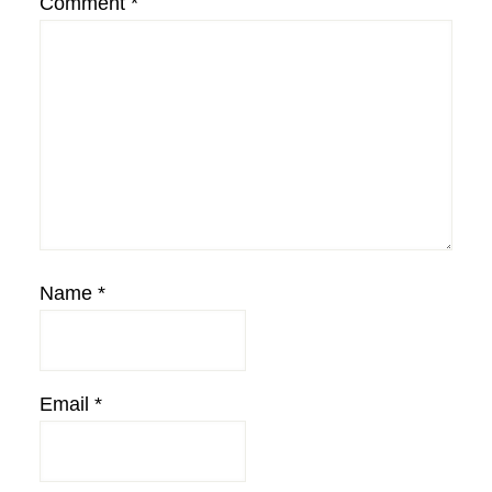
Comment
*
Name
*
Email
*