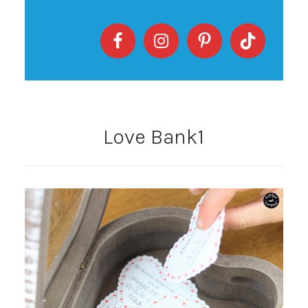
Love Bank1