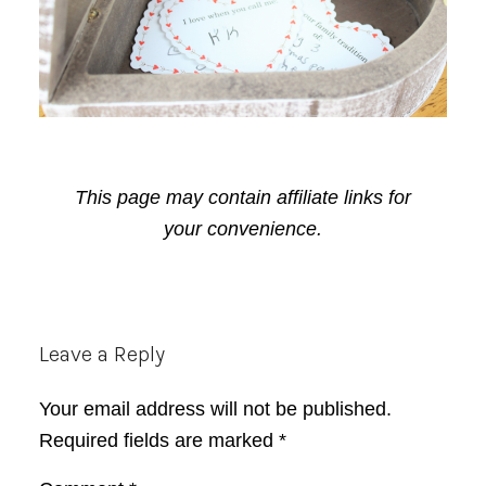
This page may contain affiliate links for
your convenience.
Reader
Leave a Reply
Interactions
Your email address will not be published.
Required fields are marked
*