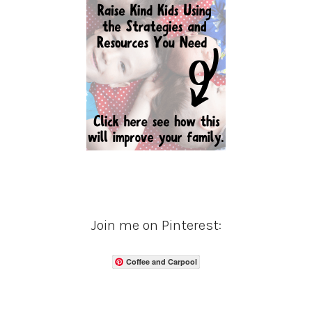
Join me on Pinterest:
Coffee and Carpool