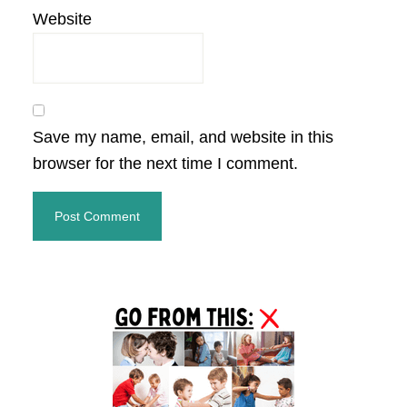
Website
Save my name, email, and website in this
browser for the next time I comment.
Primary
Sidebar