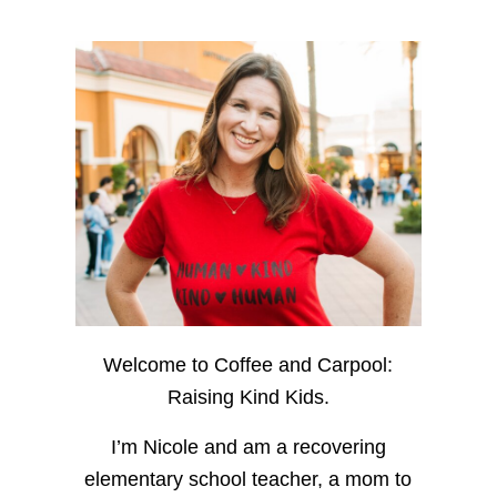
Welcome to Coffee and Carpool:
Raising Kind Kids.
I’m Nicole and am a recovering
elementary school teacher, a mom to