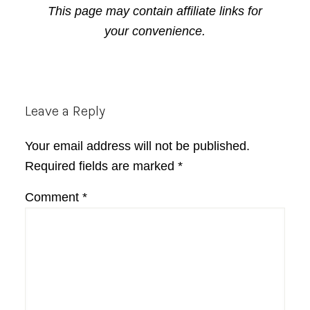
This page may contain affiliate links for
your convenience.
Reader
Leave a Reply
Interactions
Your email address will not be published.
Required fields are marked
*
Comment
*