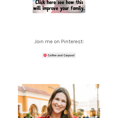
Join me on Pinterest:
Coffee and Carpool