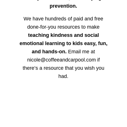
prevention.
We have hundreds of paid and free
done-for-you resources to make
teaching kindness and social
emotional learning to kids easy, fun,
and hands-on.
Email me at
nicole@coffeeandcarpool.com if
there’s a resource that you wish you
had.