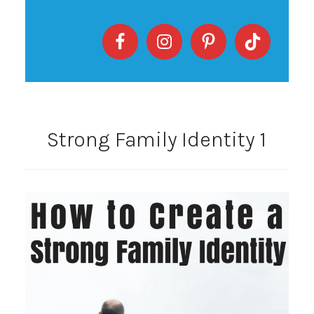
Strong Family Identity 1