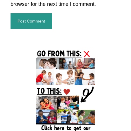
browser for the next time I comment.
Primary
Sidebar