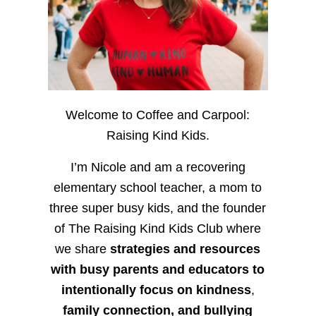
Welcome to Coffee and Carpool:
Raising Kind Kids.
I’m Nicole and am a recovering
elementary school teacher, a mom to
three super busy kids, and the founder
of The Raising Kind Kids Club where
we share
strategies and resources
with busy parents and educators to
intentionally focus on kindness
,
family connection, and bullying