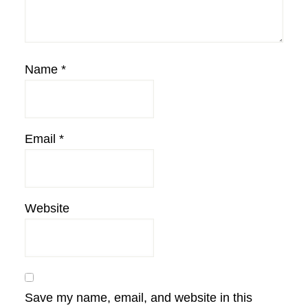
Name
*
Email
*
Website
Save my name, email, and website in this