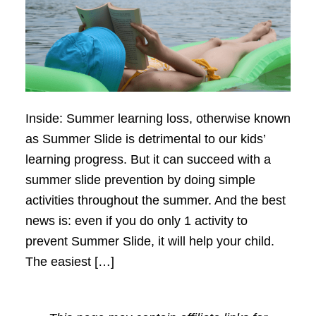
Inside: Summer learning loss, otherwise known
as Summer Slide is detrimental to our kids’
learning progress. But it can succeed with a
summer slide prevention by doing simple
activities throughout the summer. And the best
news is: even if you do only 1 activity to
prevent Summer Slide, it will help your child.
The easiest […]