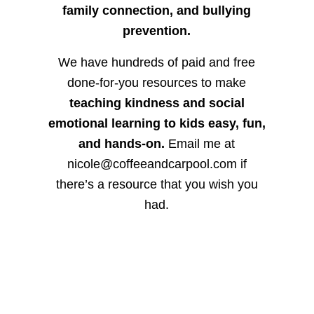
family connection, and bullying
prevention.
We have hundreds of paid and free
done-for-you resources to make
teaching kindness and social
emotional learning to kids easy, fun,
and hands-on.
Email me at
nicole@coffeeandcarpool.com if
there’s a resource that you wish you
had.