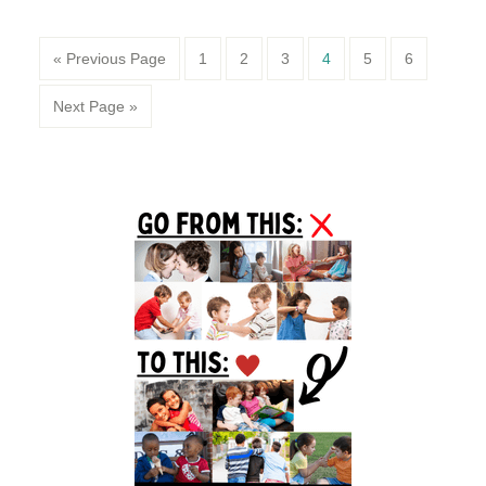
Page
Page
Page
Page
Page
Page
« Previous Page
1
2
3
4
5
6
Next Page »
Primary
Sidebar