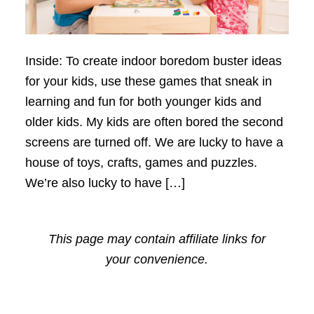
Inside: To create indoor boredom buster ideas
for your kids, use these games that sneak in
learning and fun for both younger kids and
older kids. My kids are often bored the second
screens are turned off. We are lucky to have a
house of toys, crafts, games and puzzles.
We’re also lucky to have […]
This page may contain affiliate links for
your convenience.