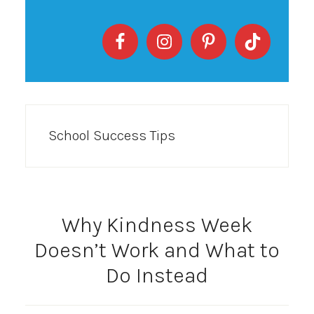
School Success Tips
Why Kindness Week
Doesn’t Work and What to
Do Instead