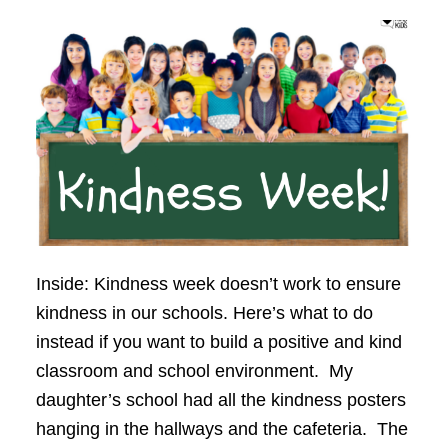
Inside: Kindness week doesn’t work to ensure
kindness in our schools. Here’s what to do
instead if you want to build a positive and kind
classroom and school environment. My
daughter’s school had all the kindness posters
hanging in the hallways and the cafeteria. The