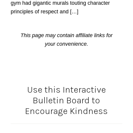
gym had gigantic murals touting character
principles of respect and […]
This page may contain affiliate links for
your convenience.
Use this Interactive
Bulletin Board to
Encourage Kindness