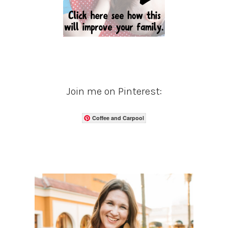
Join me on Pinterest:
Coffee and Carpool