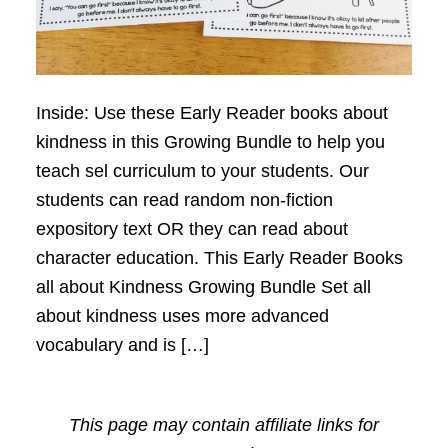
Inside: Use these Early Reader books about
kindness in this Growing Bundle to help you
teach sel curriculum to your students. Our
students can read random non-fiction
expository text OR they can read about
character education. This Early Reader Books
all about Kindness Growing Bundle Set all
about kindness uses more advanced
vocabulary and is […]
This page may contain affiliate links for