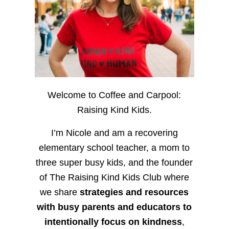
Welcome to Coffee and Carpool:
Raising Kind Kids.
I’m Nicole and am a recovering
elementary school teacher, a mom to
three super busy kids, and the founder
of The Raising Kind Kids Club where
we share
strategies and resources
with busy parents and educators to
intentionally focus on kindness
,