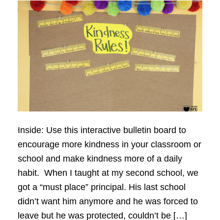
Inside: Use this interactive bulletin board to
encourage more kindness in your classroom or
school and make kindness more of a daily
habit. When I taught at my second school, we
got a “must place” principal. His last school
didn’t want him anymore and he was forced to
leave but he was protected, couldn’t be […]