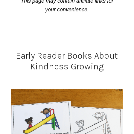
This page may contain affiliate links for
your convenience.
Early Reader Books About
Kindness Growing