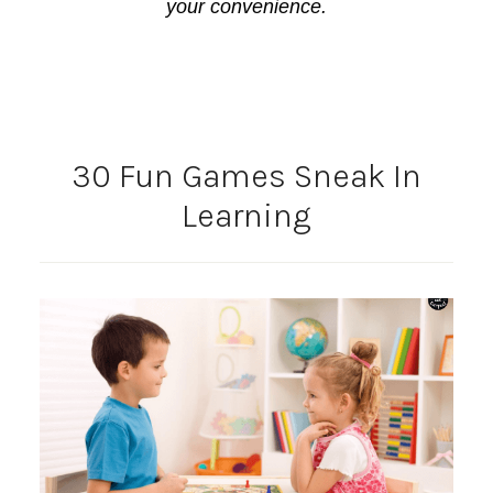
your convenience.
30 Fun Games Sneak In
Learning