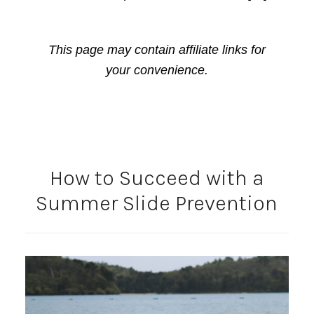
This page may contain affiliate links for
your convenience.
How to Succeed with a
Summer Slide Prevention