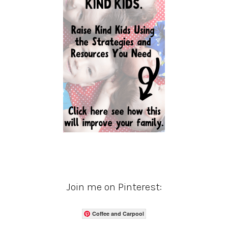
Join me on Pinterest:
Coffee and Carpool