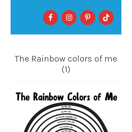
The Rainbow colors of me
(1)