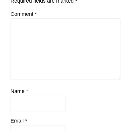
Required fields are marked
*
Comment
*
Name
*
Email
*