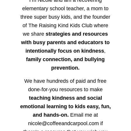
elementary school teacher, a mom to
three super busy kids, and the founder
of The Raising Kind Kids Club where
we share
strategies and resources
with busy parents and educators to
intentionally focus on kindness
,
family connection, and bullying
prevention.
We have hundreds of paid and free
done-for-you resources to make
teaching kindness and social
emotional learning to kids easy, fun,
and hands-on.
Email me at
nicole@coffeeandcarpool.com if