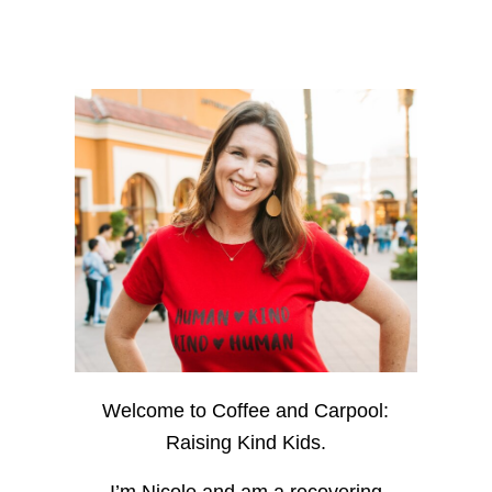
Welcome to Coffee and Carpool:
Raising Kind Kids.
I’m Nicole and am a recovering