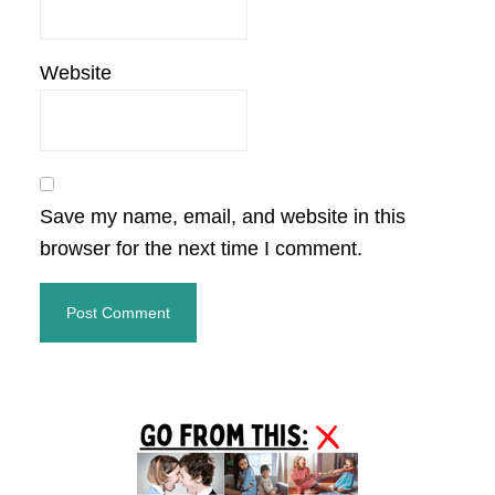
Website
Save my name, email, and website in this
browser for the next time I comment.
Primary
Sidebar