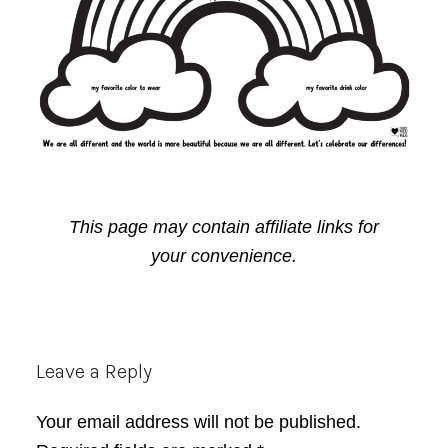
This page may contain affiliate links for
your convenience.
Reader
Leave a Reply
Interactions
Your email address will not be published.