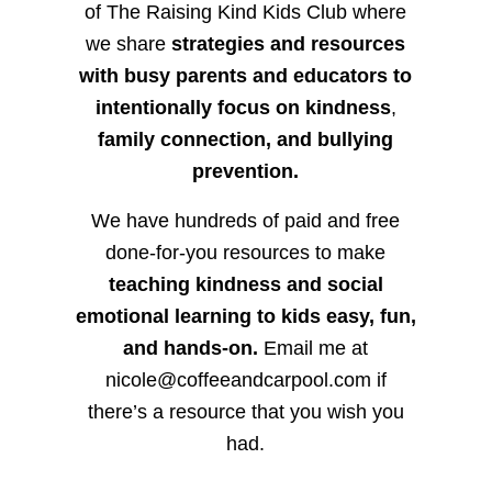
of The Raising Kind Kids Club where
we share
strategies and resources
with busy parents and educators to
intentionally focus on kindness
,
family connection, and bullying
prevention.
We have hundreds of paid and free
done-for-you resources to make
teaching kindness and social
emotional learning to kids easy, fun,
and hands-on.
Email me at
nicole@coffeeandcarpool.com if
there’s a resource that you wish you
had.