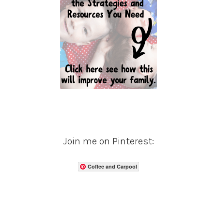
Join me on Pinterest:
Coffee and Carpool