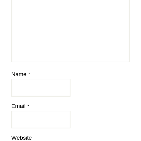
Name
*
Email
*
Website