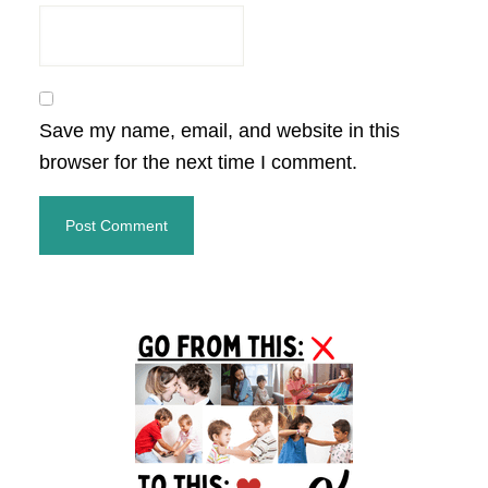
Save my name, email, and website in this
browser for the next time I comment.
Primary
Sidebar