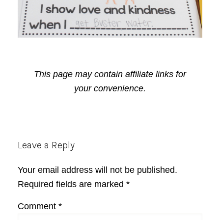
This page may contain affiliate links for
your convenience.
Reader
Leave a Reply
Interactions
Your email address will not be published.
Required fields are marked
*
Comment
*