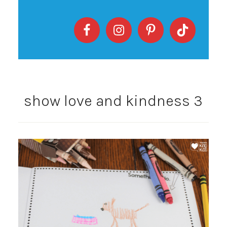
show love and kindness 3