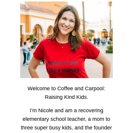
Welcome to Coffee and Carpool:
Raising Kind Kids.
I’m Nicole and am a recovering
elementary school teacher, a mom to
three super busy kids, and the founder