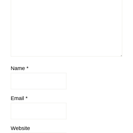
Name
*
Email
*
Website