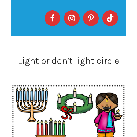
Light or don’t light circle