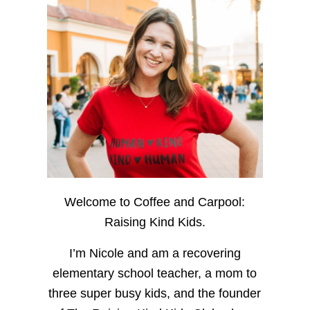
Welcome to Coffee and Carpool:
Raising Kind Kids.
I’m Nicole and am a recovering
elementary school teacher, a mom to
three super busy kids, and the founder