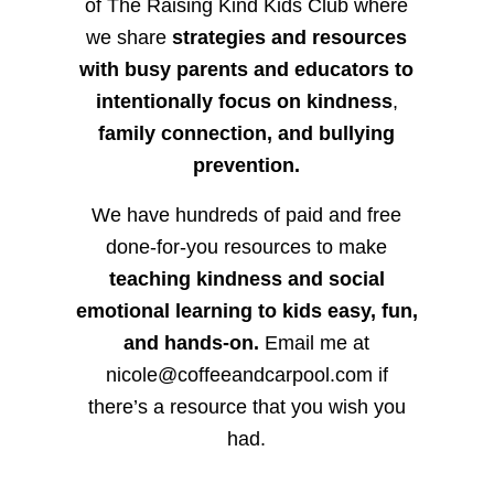
of The Raising Kind Kids Club where
we share
strategies and resources
with busy parents and educators to
intentionally focus on kindness
,
family connection, and bullying
prevention.
We have hundreds of paid and free
done-for-you resources to make
teaching kindness and social
emotional learning to kids easy, fun,
and hands-on.
Email me at
nicole@coffeeandcarpool.com if
there’s a resource that you wish you
had.