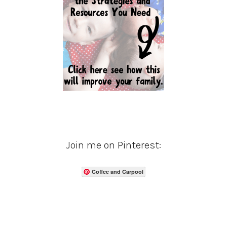
Join me on Pinterest:
Coffee and Carpool