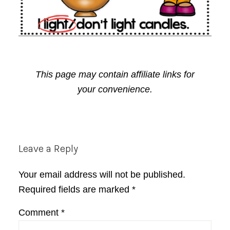
This page may contain affiliate links for
your convenience.
Reader
Leave a Reply
Interactions
Your email address will not be published.
Required fields are marked
*
Comment
*