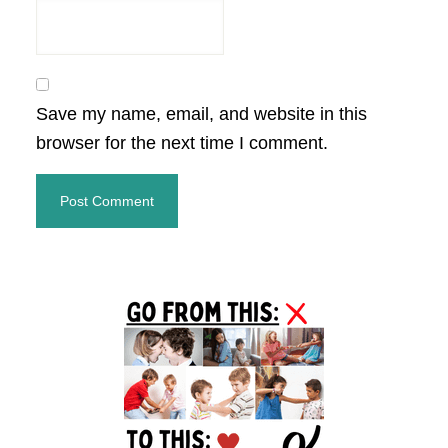
Save my name, email, and website in this
browser for the next time I comment.
Primary
Sidebar