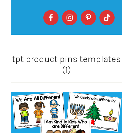
tpt product pins templates
(1)