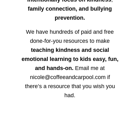
family connection, and bullying
prevention.
We have hundreds of paid and free
done-for-you resources to make
teaching kindness and social
emotional learning to kids easy, fun,
and hands-on.
Email me at
nicole@coffeeandcarpool.com if
there’s a resource that you wish you
had.