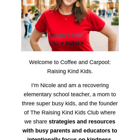
Welcome to Coffee and Carpool:
Raising Kind Kids.
I’m Nicole and am a recovering
elementary school teacher, a mom to
three super busy kids, and the founder
of The Raising Kind Kids Club where
we share
strategies and resources
with busy parents and educators to
intentionally focus on kindness
,