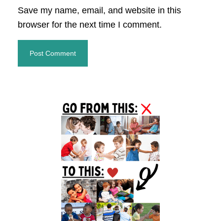
Save my name, email, and website in this
browser for the next time I comment.
Primary
Sidebar