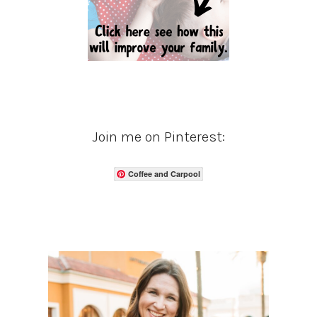
Join me on Pinterest:
Coffee and Carpool