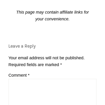
This page may contain affiliate links for
your convenience.
Reader
Leave a Reply
Interactions
Your email address will not be published.
Required fields are marked
*
Comment
*