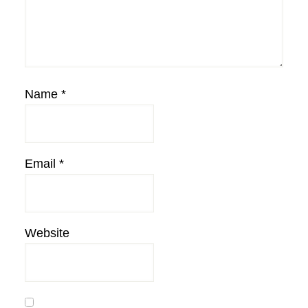
Name
*
Email
*
Website