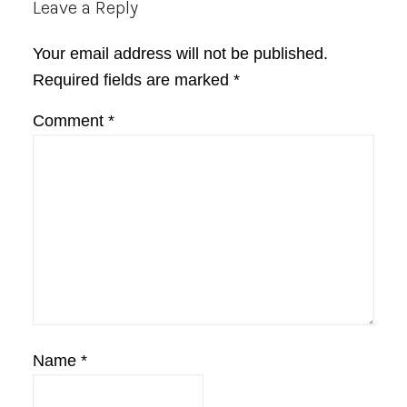
Reader
Leave a Reply
Interactions
Your email address will not be published.
Required fields are marked
*
Comment
*
Name
*