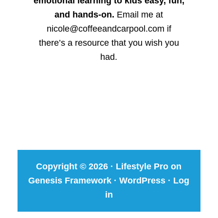
emotional learning to kids easy, fun,
and hands-on.
Email me at
nicole@coffeeandcarpool.com if
there’s a resource that you wish you
had.
Copyright © 2026 ·
Lifestyle Pro
on
Genesis Framework
·
WordPress
·
Log
in