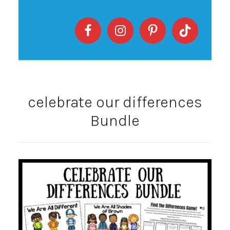
celebrate our differences
Bundle