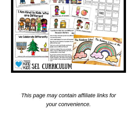
This page may contain affiliate links for
your convenience.