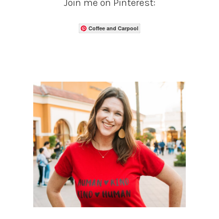
Join me on Pinterest:
Coffee and Carpool