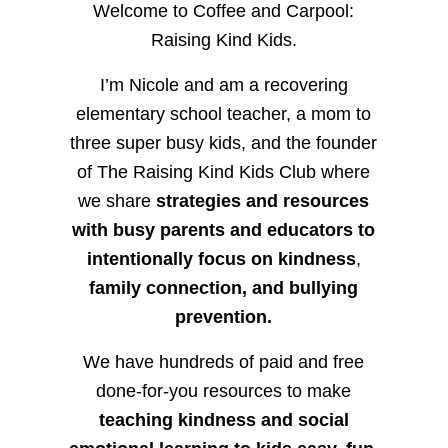
Welcome to Coffee and Carpool:
Raising Kind Kids.
I’m Nicole and am a recovering
elementary school teacher, a mom to
three super busy kids, and the founder
of The Raising Kind Kids Club where
we share
strategies and resources
with busy parents and educators to
intentionally focus on kindness
,
family connection, and bullying
prevention.
We have hundreds of paid and free
done-for-you resources to make
teaching kindness and social