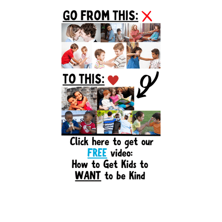
Primary
Sidebar