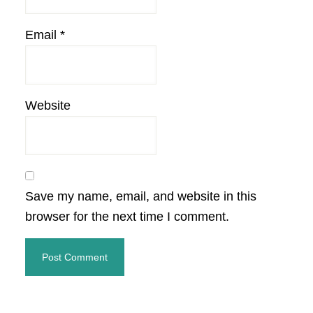
Email
*
Website
Save my name, email, and website in this
browser for the next time I comment.