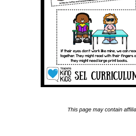
This page may contain affili