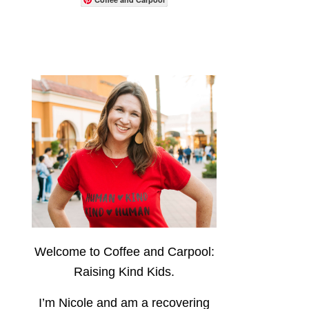
Welcome to Coffee and Carpool:
Raising Kind Kids.
I’m Nicole and am a recovering