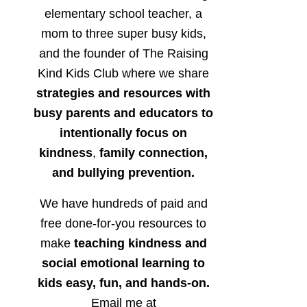
elementary school teacher, a
mom to three super busy kids,
and the founder of The Raising
Kind Kids Club where we share
strategies and resources with
busy parents and educators to
intentionally focus on
kindness
,
family connection,
and bullying prevention.
We have hundreds of paid and
free done-for-you resources to
make
teaching kindness and
social emotional learning to
kids easy, fun, and hands-on.
Email me at