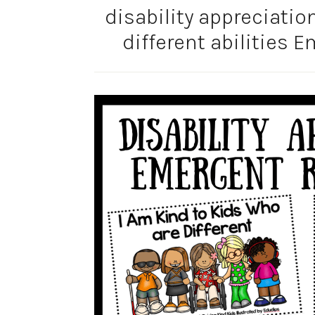
disability appreciatio
different abilities 