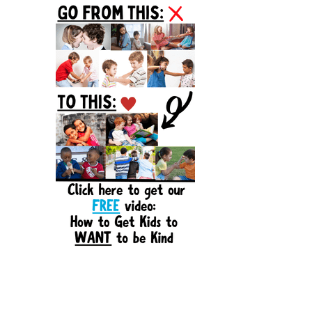
Sidebar