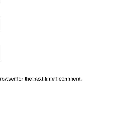
rowser for the next time I comment.