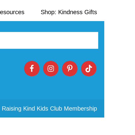
Resources
Shop: Kindness Gifts
 Raising Kind Kids Club Membership
Primary