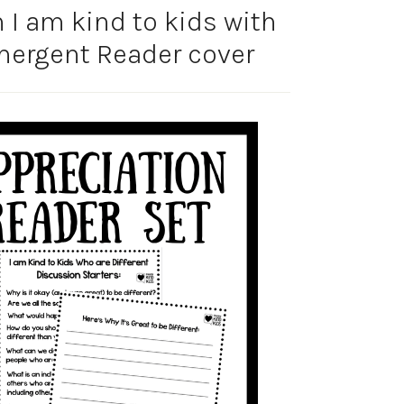
n I am kind to kids with
Emergent Reader cover