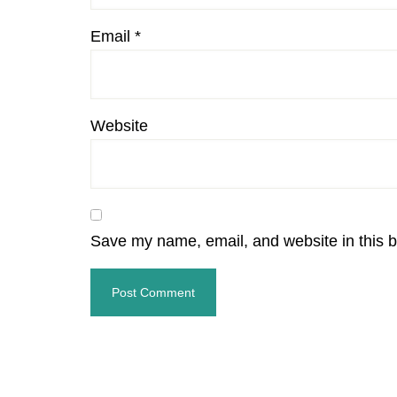
Email
*
Website
Save my name, email, and website in this b