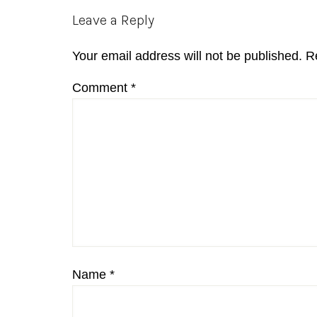
Reader
Leave a Reply
Interactions
Your email address will not be published.
R
Comment
*
Name
*