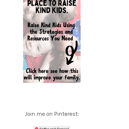
Join me on Pinterest:
Coffee and Carpool