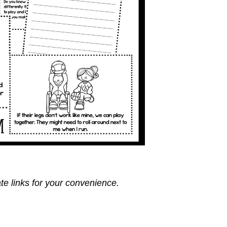
ate links for your convenience.