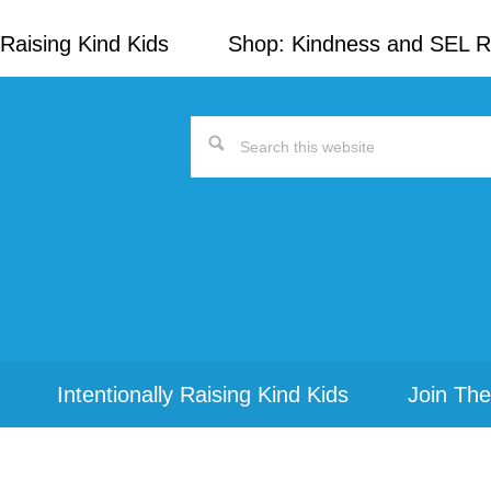
Raising Kind Kids
Shop: Kindness and SEL 
Search
this
website
Intentionally Raising Kind Kids
Join The