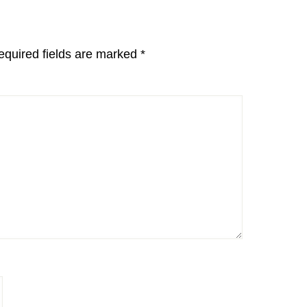
equired fields are marked
*