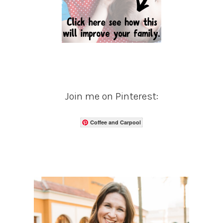
Join me on Pinterest:
Coffee and Carpool