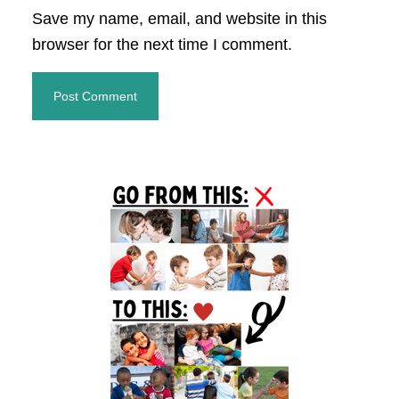
Save my name, email, and website in this
browser for the next time I comment.
Primary
Sidebar