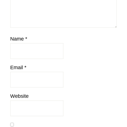
Name
*
Email
*
Website