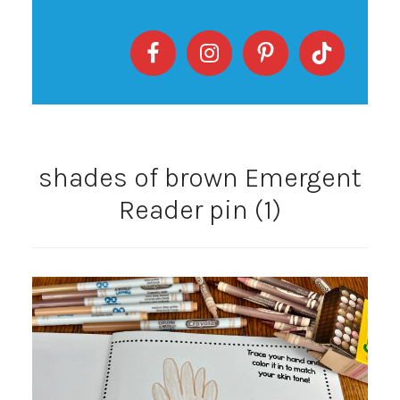
shades of brown Emergent
Reader pin (1)