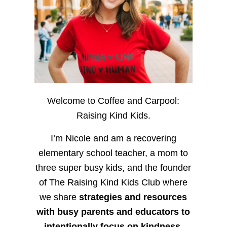
Welcome to Coffee and Carpool:
Raising Kind Kids.
I’m Nicole and am a recovering
elementary school teacher, a mom to
three super busy kids, and the founder
of The Raising Kind Kids Club where
we share
strategies and resources
with busy parents and educators to
intentionally focus on kindness
,