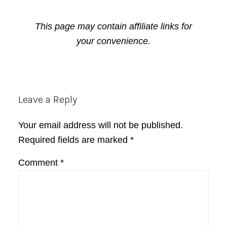
This page may contain affiliate links for
your convenience.
Reader
Leave a Reply
Interactions
Your email address will not be published.
Required fields are marked
*
Comment
*