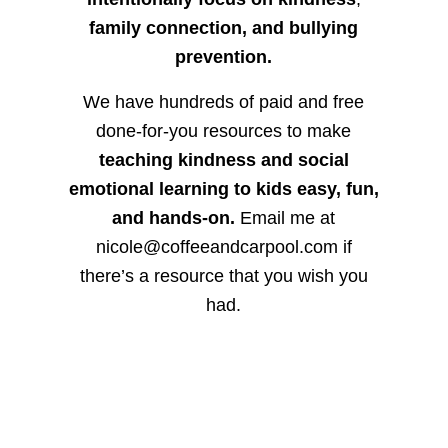
family connection, and bullying
prevention.
We have hundreds of paid and free
done-for-you resources to make
teaching kindness and social
emotional learning to kids easy, fun,
and hands-on.
Email me at
nicole@coffeeandcarpool.com if
there’s a resource that you wish you
had.