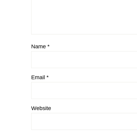
Name
*
Email
*
Website