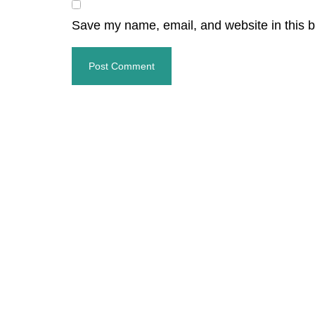
Save my name, email, and website in this b