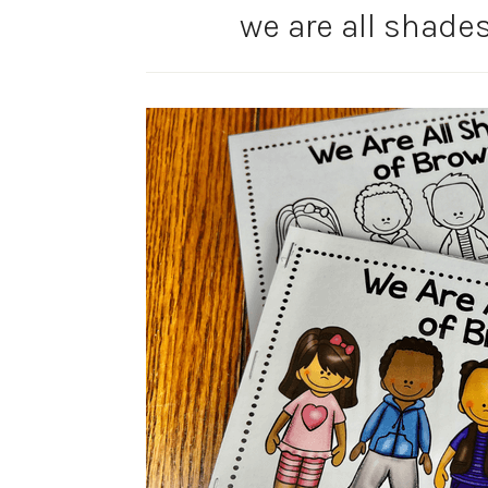
we are all shades