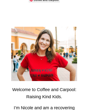
Welcome to Coffee and Carpool:
Raising Kind Kids.
I’m Nicole and am a recovering