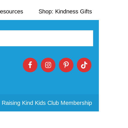
Resources
Shop: Kindness Gifts
 Raising Kind Kids Club Membership
Primary