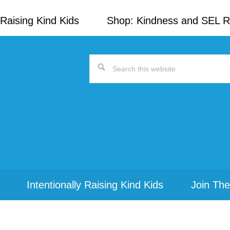
Raising Kind Kids
Shop: Kindness and SEL 
Search
this
website
Intentionally Raising Kind Kids
Join The