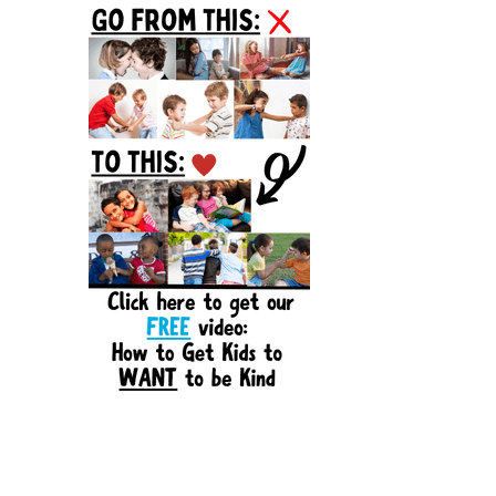
Sidebar