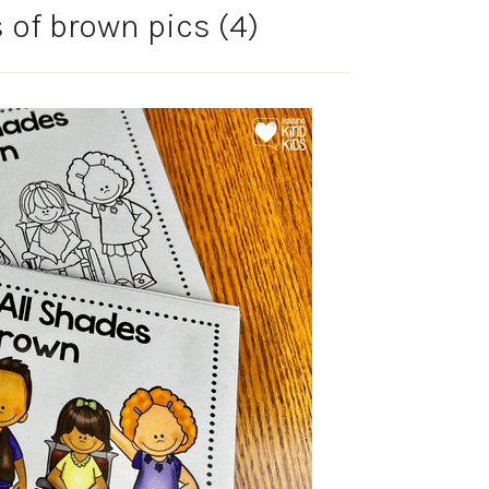
 of brown pics (4)