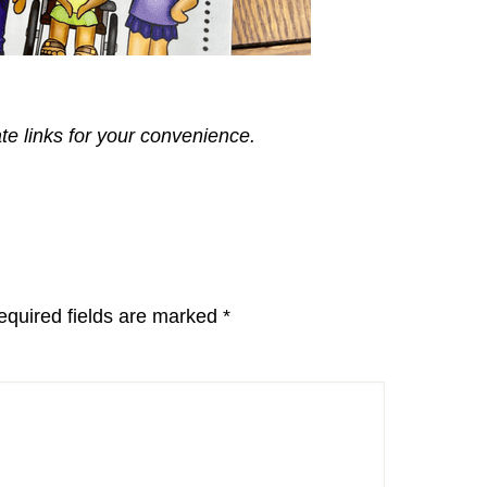
ate links for your convenience.
equired fields are marked
*