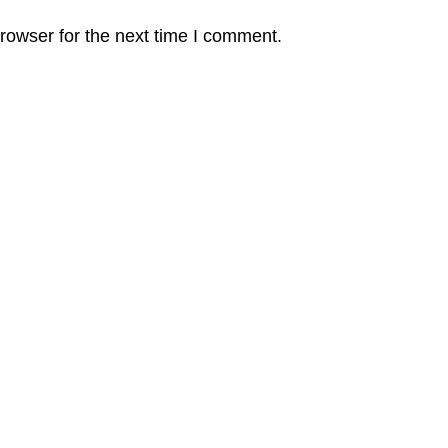
rowser for the next time I comment.