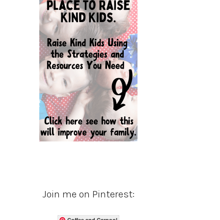
Join me on Pinterest:
Coffee and Carpool