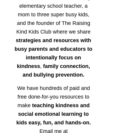
elementary school teacher, a
mom to three super busy kids,
and the founder of The Raising
Kind Kids Club where we share
strategies and resources with
busy parents and educators to
intentionally focus on
kindness
,
family connection,
and bullying prevention.
We have hundreds of paid and
free done-for-you resources to
make
teaching kindness and
social emotional learning to
kids easy, fun, and hands-on.
Email me at