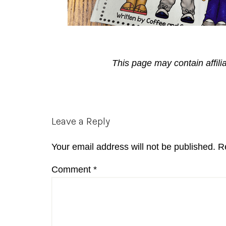
This page may contain affili
Reader
Leave a Reply
Interactions
Your email address will not be published.
R
Comment
*