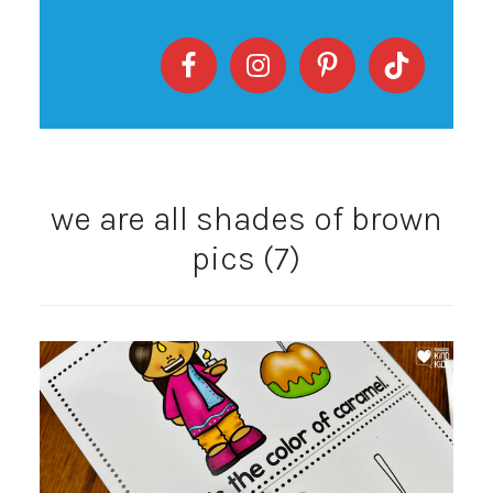
we are all shades of brown
pics (7)