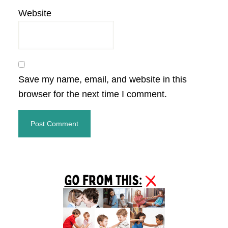
Website
Save my name, email, and website in this
browser for the next time I comment.
Primary
Sidebar