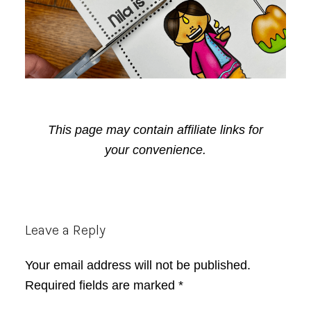
This page may contain affiliate links for
your convenience.
Reader
Leave a Reply
Interactions
Your email address will not be published.
Required fields are marked
*