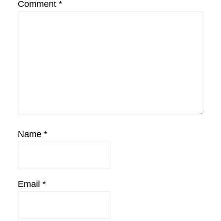
Comment
*
Name
*
Email
*