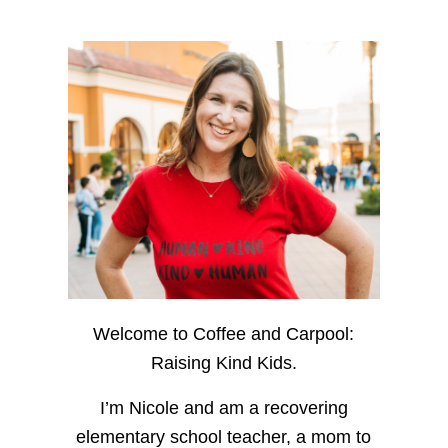
Welcome to Coffee and Carpool:
Raising Kind Kids.
I’m Nicole and am a recovering
elementary school teacher, a mom to