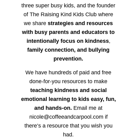
three super busy kids, and the founder
of The Raising Kind Kids Club where
we share
strategies and resources
with busy parents and educators to
intentionally focus on kindness
,
family connection, and bullying
prevention.
We have hundreds of paid and free
done-for-you resources to make
teaching kindness and social
emotional learning to kids easy, fun,
and hands-on.
Email me at
nicole@coffeeandcarpool.com if
there’s a resource that you wish you
had.