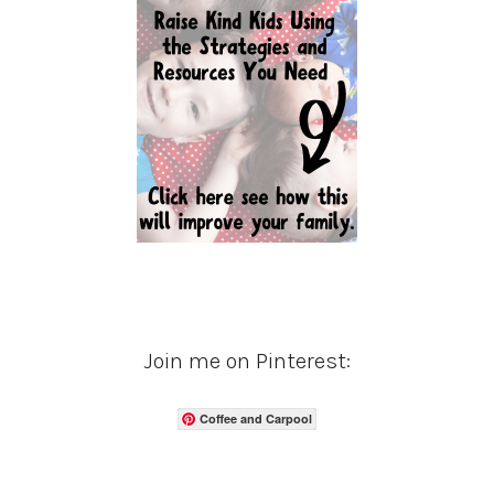
Join me on Pinterest:
Coffee and Carpool